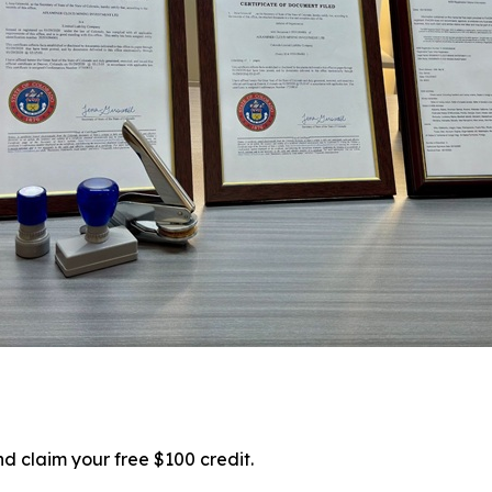
d claim your free $100 credit.