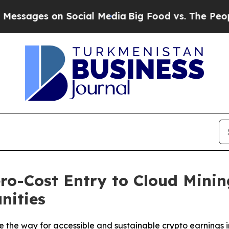
Social Media
Big Food vs. The People. Big Food’s 
o-Cost Entry to Cloud Minin
nities
the way for accessible and sustainable crypto earnings i