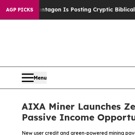
ntagon Is Posting Cryptic Biblical Messages on 
AGP PICKS
Menu
AIXA Miner Launches Zer
Passive Income Opportu
New user credit and green-powered mining pave 