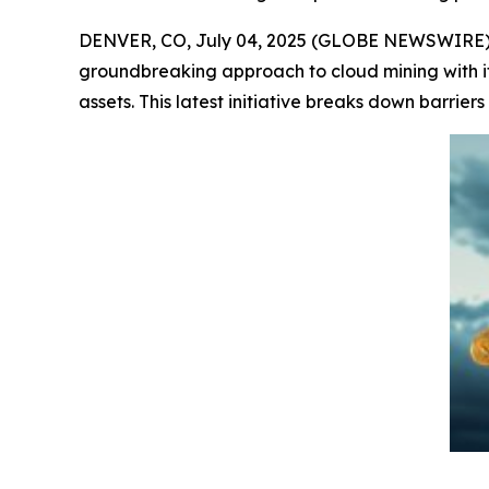
DENVER, CO, July 04, 2025 (GLOBE NEWSWIRE) --
groundbreaking approach to cloud mining with i
assets. This latest initiative breaks down barriers