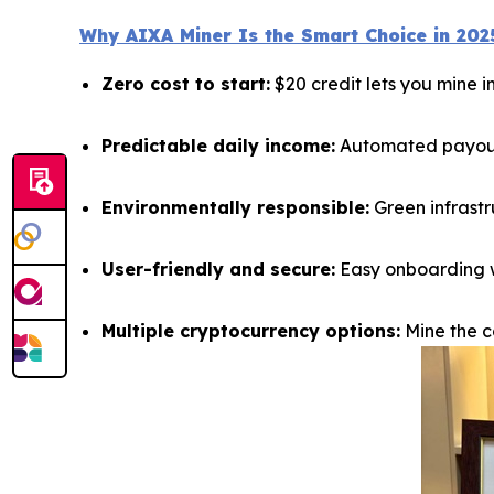
Why AIXA Miner Is the Smart Choice in 202
Zero cost to start:
$20 credit lets you mine 
Predictable daily income:
Automated payouts
Environmentally responsible:
Green infrastr
User-friendly and secure:
Easy onboarding wi
Multiple cryptocurrency options:
Mine the co