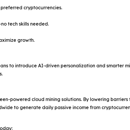
 preferred cryptocurrencies.
o tech skills needed.
aximize growth.
lans to introduce AI-driven personalization and smarter m
s.
reen-powered cloud mining solutions. By lowering barriers
ldwide to generate daily passive income from cryptocurrenc
today: