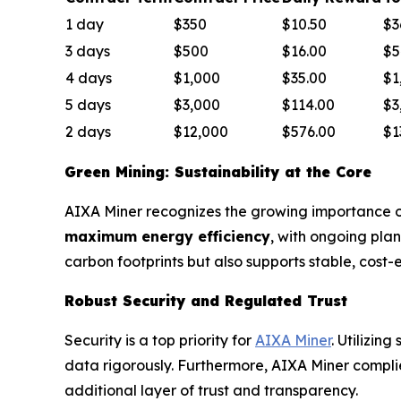
1 day
$350
$10.50
$3
3 days
$500
$16.00
$5
4 days
$1,000
$35.00
$1
5 days
$3,000
$114.00
$3
2 days
$12,000
$576.00
$1
Green Mining: Sustainability at the Core
AIXA Miner recognizes the growing importance of 
maximum energy efficiency
, with ongoing pla
carbon footprints but also supports stable, cost-
Robust Security and Regulated Trust
Security is a top priority for
AIXA Miner
. Utilizin
data rigorously. Furthermore, AIXA Miner complies
additional layer of trust and transparency.