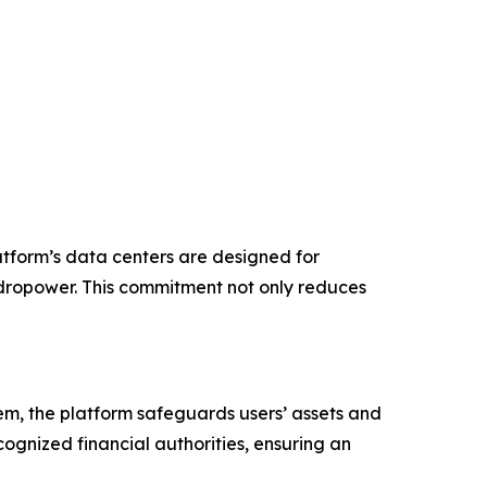
atform’s data centers are designed for
ydropower. This commitment not only reduces
stem, the platform safeguards users’ assets and
cognized financial authorities, ensuring an