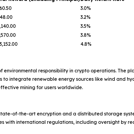
60.50
3.0%
48.00
3.2%
,140.00
3.5%
,570.00
3.8%
3,152.00
4.8%
environmental responsibility in crypto operations. The pl
ns to integrate renewable energy sources like wind and h
effective mining for users worldwide.
g state-of-the-art encryption and a distributed storage sy
 with international regulations, including oversight by re