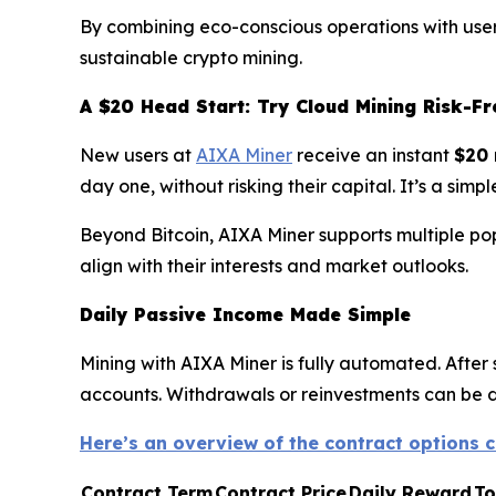
By combining eco-conscious operations with user-
sustainable crypto mining.
A $20 Head Start: Try Cloud Mining Risk-Fr
New users at
AIXA Miner
receive an instant
$20 
day one, without risking their capital. It’s a si
Beyond Bitcoin, AIXA Miner supports multiple po
align with their interests and market outlooks.
Daily Passive Income Made Simple
Mining with AIXA Miner is fully automated. After 
accounts. Withdrawals or reinvestments can be don
Here’s an overview of the contract options c
Contract Term
Contract Price
Daily Reward
To