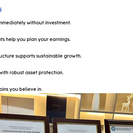
5
immediately without investment.
 help you plan your earnings.
ucture supports sustainable growth.
th robust asset protection.
ins you believe in.