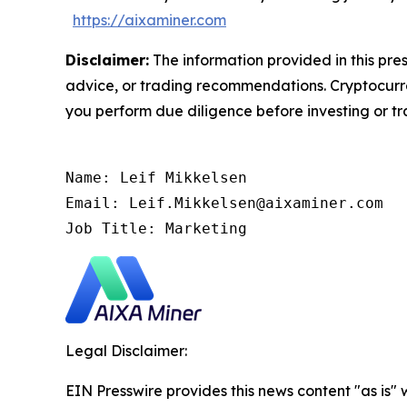
https://aixaminer.com
Disclaimer:
The information provided in this pres
advice, or trading recommendations. Cryptocurren
you perform due diligence before investing or tra
Name: Leif Mikkelsen

Email: Leif.Mikkelsen@aixaminer.com

Job Title: Marketing
Legal Disclaimer:
EIN Presswire provides this news content "as is" 