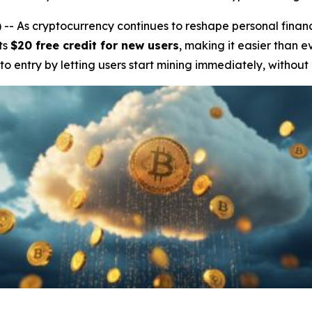
 As cryptocurrency continues to reshape personal finan
ts
$20 free credit for new users
, making it easier than e
 to entry by letting users start mining immediately, without