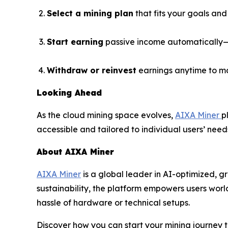
Select a mining plan
that fits your goals and
Start earning
passive income automatically—n
Withdraw or reinvest
earnings anytime to m
Looking Ahead
As the cloud mining space evolves,
AIXA Miner
p
accessible and tailored to individual users’ need
About AIXA Miner
AIXA Miner
is a global leader in AI-optimized, g
sustainability, the platform empowers users wor
hassle of hardware or technical setups.
Discover how you can start your mining journey 