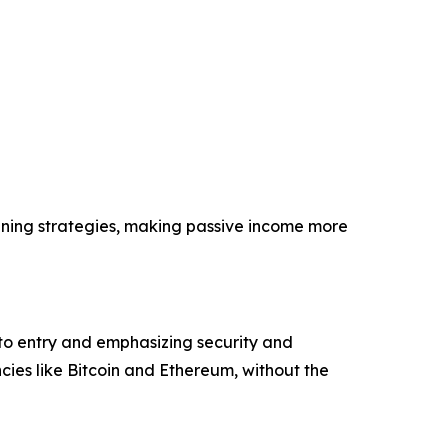
ining strategies, making passive income more
 to entry and emphasizing security and
ies like Bitcoin and Ethereum, without the