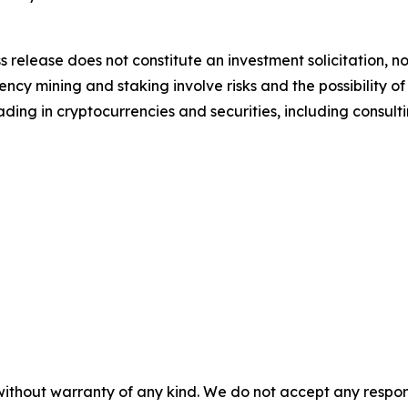
s release does not constitute an investment solicitation, no
cy mining and staking involve risks and the possibility of
ding in cryptocurrencies and securities, including consulti
without warranty of any kind. We do not accept any responsib