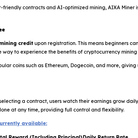
friendly contracts and AI-optimized mining, AIXA Miner is
ee
mining credit
upon registration. This means beginners can
mple way to experience the benefits of cryptocurrency mining
pular coins such as Ethereum, Dogecoin, and more, giving 
selecting a contract, users watch their earnings grow daily
e at any time, providing full control and flexibility.
urrently available:
tal Reward (Including Principal)
Daily Return Rate