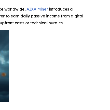
ce worldwide,
AIXA Miner
introduces a
ver to earn daily passive income from digital
 upfront costs or technical hurdles.