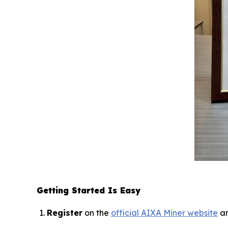
Getting Started Is Easy
Register
on the
official AIXA Miner website
an