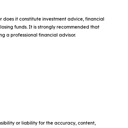
r does it constitute investment advice, financial
 losing funds. It is strongly recommended that
ng a professional financial advisor.
ility or liability for the accuracy, content,