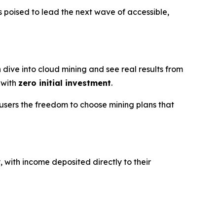
 poised to lead the next wave of accessible,
 dive into cloud mining and see real results from
 with
zero initial investment
.
users the freedom to choose mining plans that
, with income deposited directly to their