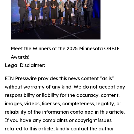
Meet the Winners of the 2025 Minnesota ORBIE
Awards!
Legal Disclaimer:
EIN Presswire provides this news content "as is"
without warranty of any kind. We do not accept any
responsibility or liability for the accuracy, content,
images, videos, licenses, completeness, legality, or
reliability of the information contained in this article.
If you have any complaints or copyright issues
related to this article, kindly contact the author