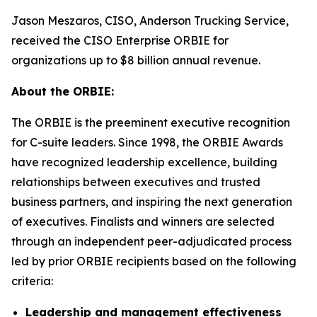
Jason Meszaros, CISO, Anderson Trucking Service,
received the CISO Enterprise ORBIE for
organizations up to $8 billion annual revenue.
About the ORBIE:
The ORBIE is the preeminent executive recognition
for C-suite leaders. Since 1998, the ORBIE Awards
have recognized leadership excellence, building
relationships between executives and trusted
business partners, and inspiring the next generation
of executives. Finalists and winners are selected
through an independent peer-adjudicated process
led by prior ORBIE recipients based on the following
criteria:
Leadership and management effectiveness