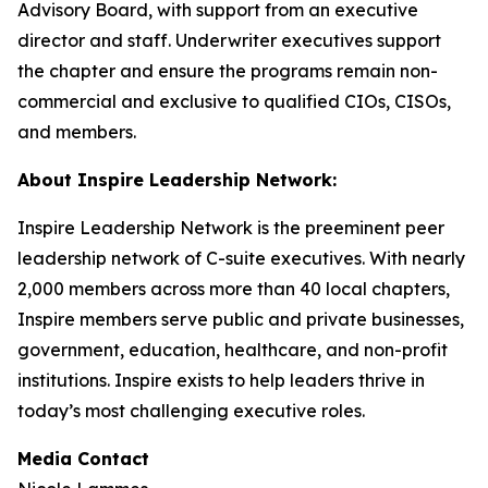
Advisory Board, with support from an executive
director and staff. Underwriter executives support
the chapter and ensure the programs remain non-
commercial and exclusive to qualified CIOs, CISOs,
and members.
About Inspire Leadership Network:
Inspire Leadership Network is the preeminent peer
leadership network of C-suite executives. With nearly
2,000 members across more than 40 local chapters,
Inspire members serve public and private businesses,
government, education, healthcare, and non-profit
institutions. Inspire exists to help leaders thrive in
today’s most challenging executive roles.
Media Contact