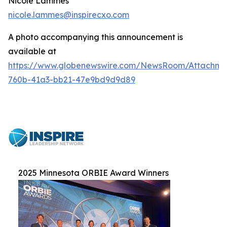
Nicole Lammes
nicole.lammes@inspirecxo.com
A photo accompanying this announcement is
available at
https://www.globenewswire.com/NewsRoom/Attachme
760b-41a3-bb21-47e9bd9d9d89
2025 Minnesota ORBIE Award Winners