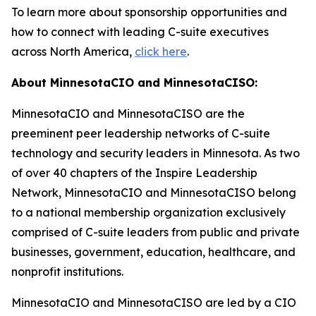
To learn more about sponsorship opportunities and
how to connect with leading C-suite executives
across North America,
click here
.
About MinnesotaCIO and MinnesotaCISO:
MinnesotaCIO and MinnesotaCISO are the
preeminent peer leadership networks of C-suite
technology and security leaders in Minnesota. As two
of over 40 chapters of the Inspire Leadership
Network, MinnesotaCIO and MinnesotaCISO belong
to a national membership organization exclusively
comprised of C-suite leaders from public and private
businesses, government, education, healthcare, and
nonprofit institutions.
MinnesotaCIO and MinnesotaCISO are led by a CIO