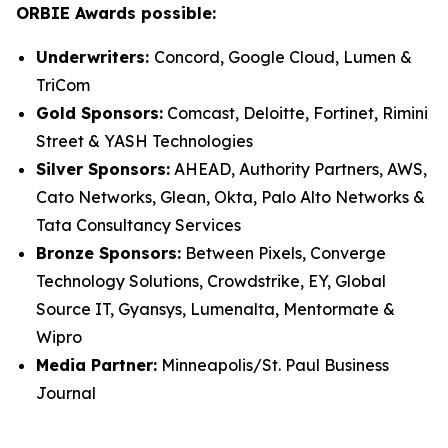
ORBIE Awards possible:
Underwriters:
Concord, Google Cloud, Lumen &
TriCom
Gold Sponsors:
Comcast, Deloitte, Fortinet, Rimini
Street & YASH Technologies
Silver Sponsors:
AHEAD, Authority Partners, AWS,
Cato Networks, Glean, Okta, Palo Alto Networks &
Tata Consultancy Services
Bronze Sponsors:
Between Pixels, Converge
Technology Solutions, Crowdstrike, EY, Global
Source IT, Gyansys, Lumenalta, Mentormate &
Wipro
Media Partner:
Minneapolis/St. Paul Business
Journal