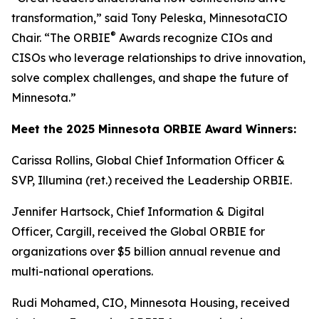
transformation,” said Tony Peleska, MinnesotaCIO
®
Chair. “The ORBIE
Awards recognize CIOs and
CISOs who leverage relationships to drive innovation,
solve complex challenges, and shape the future of
Minnesota.”
Meet the 2025 Minnesota ORBIE Award Winners:
Carissa Rollins, Global Chief Information Officer &
SVP, Illumina (ret.) received the Leadership ORBIE.
Jennifer Hartsock, Chief Information & Digital
Officer, Cargill, received the Global ORBIE for
organizations over $5 billion annual revenue and
multi-national operations.
Rudi Mohamed, CIO, Minnesota Housing, received