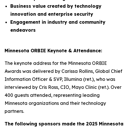
Business value created by technology
innovation and enterprise security
Engagement in industry and community
endeavors
Minnesota ORBIE Keynote & Attendance:
The keynote address for the Minnesota ORBIE
Awards was delivered by Carissa Rollins, Global Chief
Information Officer & SVP, Illumina (ret.), who was
interviewed by Cris Ross, CIO, Mayo Clinic (ret.). Over
400 guests attended, representing leading
Minnesota organizations and their technology
partners.
The following sponsors made the 2025 Minnesota