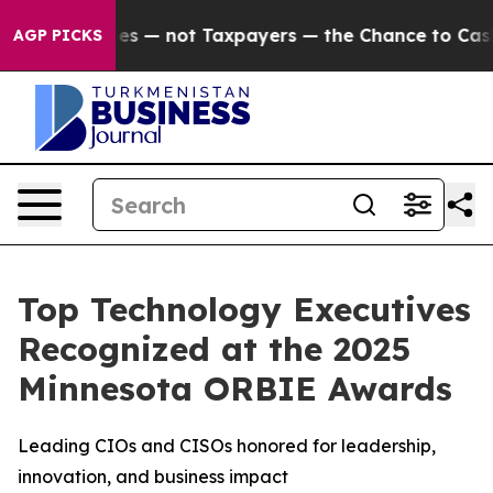
mpanies — not Taxpayers — the Chance to Cash in on P
AGP PICKS
Top Technology Executives
Recognized at the 2025
Minnesota ORBIE Awards
Leading CIOs and CISOs honored for leadership,
innovation, and business impact