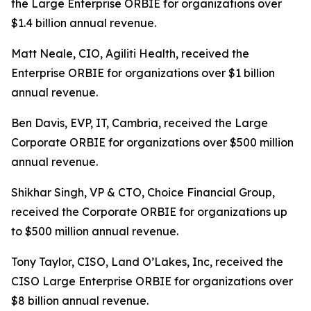
the Large Enterprise ORBIE for organizations over
$1.4 billion annual revenue.
Matt Neale, CIO, Agiliti Health, received the
Enterprise ORBIE for organizations over $1 billion
annual revenue.
Ben Davis, EVP, IT, Cambria, received the Large
Corporate ORBIE for organizations over $500 million
annual revenue.
Shikhar Singh, VP & CTO, Choice Financial Group,
received the Corporate ORBIE for organizations up
to $500 million annual revenue.
Tony Taylor, CISO, Land O’Lakes, Inc, received the
CISO Large Enterprise ORBIE for organizations over
$8 billion annual revenue.