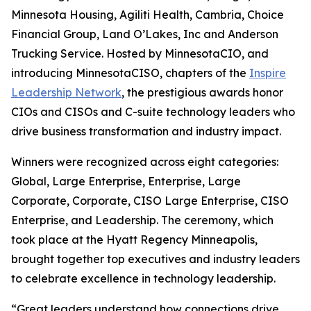
Minnesota Housing, Agiliti Health, Cambria, Choice
Financial Group, Land O’Lakes, Inc and Anderson
Trucking Service. Hosted by MinnesotaCIO, and
introducing MinnesotaCISO, chapters of the
Inspire
Leadership Network
, the prestigious awards honor
CIOs and CISOs and C-suite technology leaders who
drive business transformation and industry impact.
Winners were recognized across eight categories:
Global, Large Enterprise, Enterprise, Large
Corporate, Corporate, CISO Large Enterprise, CISO
Enterprise, and Leadership. The ceremony, which
took place at the Hyatt Regency Minneapolis,
brought together top executives and industry leaders
to celebrate excellence in technology leadership.
“Great leaders understand how connections drive