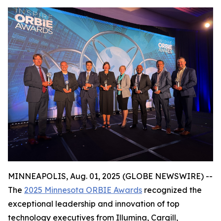
MINNEAPOLIS, Aug. 01, 2025 (GLOBE NEWSWIRE) --
The
2025 Minnesota ORBIE Awards
recognized the
exceptional leadership and innovation of top
technology executives from Illumina, Cargill,