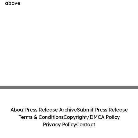
above.
About
Press Release Archive
Submit Press Release
Terms & Conditions
Copyright/DMCA Policy
Privacy Policy
Contact