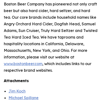
Boston Beer Company has pioneered not only craft
beer but also hard cider, hard seltzer, and hard
tea. Our core brands include household names like
Angry Orchard Hard Cider, Dogfish Head, Samuel
Adams, Sun Cruiser, Truly Hard Seltzer and Twisted
Tea Hard Iced Tea. We have taprooms and
hospitality locations in California, Delaware,
Massachusetts, New York, and Ohio. For more
information, please visit our website at
www.bostonbeer.com
, which includes links to our
respective brand websites.
Attachments
Jim Koch
Michael Spillane