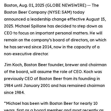
Boston, Aug. 01, 2025 (GLOBE NEWSWIRE) -- The
Boston Beer Company (NYSE: SAM) today
announced a leadership change effective August 15,
2025. Michael Spillane has decided to step down as
CEO to focus on important personal matters. He will
remain on the company’s board of directors, on which
he has served since 2014, now in the capacity of a
non-executive director.
Jim Koch, Boston Beer founder, brewer and chairman
of the board, will assume the role of CEO. Koch was
previously CEO of Boston Beer from its founding in
1984 until January 2001 and has remained chairman
since 1984.
“Michael has been with Boston Beer for nearly 10
years, first as a board member and most recently as