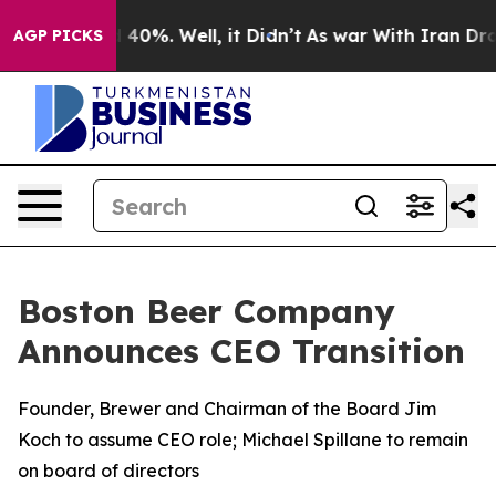
 Around 40%. Well, it Didn’t
As war With Iran Drove 
AGP PICKS
Boston Beer Company
Announces CEO Transition
Founder, Brewer and Chairman of the Board Jim
Koch to assume CEO role; Michael Spillane to remain
on board of directors