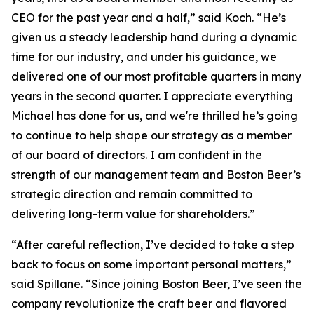
CEO for the past year and a half,” said Koch. “He’s
given us a steady leadership hand during a dynamic
time for our industry, and under his guidance, we
delivered one of our most profitable quarters in many
years in the second quarter. I appreciate everything
Michael has done for us, and we're thrilled he’s going
to continue to help shape our strategy as a member
of our board of directors. I am confident in the
strength of our management team and Boston Beer’s
strategic direction and remain committed to
delivering long-term value for shareholders.”
“After careful reflection, I’ve decided to take a step
back to focus on some important personal matters,”
said Spillane. “Since joining Boston Beer, I’ve seen the
company revolutionize the craft beer and flavored