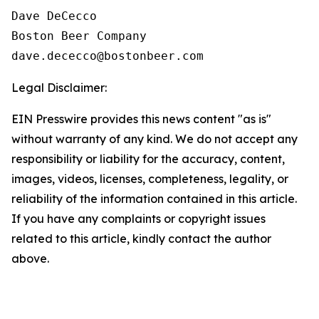
Dave DeCecco

Boston Beer Company

Legal Disclaimer:
EIN Presswire provides this news content "as is"
without warranty of any kind. We do not accept any
responsibility or liability for the accuracy, content,
images, videos, licenses, completeness, legality, or
reliability of the information contained in this article.
If you have any complaints or copyright issues
related to this article, kindly contact the author
above.