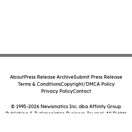
About
Press Release Archive
Submit Press Release
Terms & Conditions
Copyright/DMCA Policy
Privacy Policy
Contact
© 1995-2026 Newsmatics Inc. dba Affinity Group
Publishing & Turkmenistan Business Journal. All Rights
Reserved.