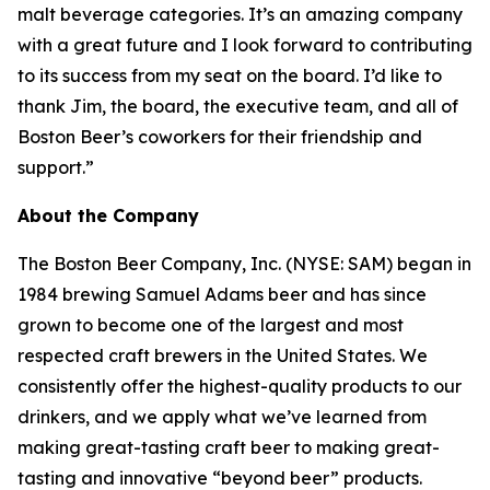
malt beverage categories. It’s an amazing company
with a great future and I look forward to contributing
to its success from my seat on the board. I’d like to
thank Jim, the board, the executive team, and all of
Boston Beer’s coworkers for their friendship and
support.”
About the Company
The Boston Beer Company, Inc. (NYSE: SAM) began in
1984 brewing Samuel Adams beer and has since
grown to become one of the largest and most
respected craft brewers in the United States. We
consistently offer the highest-quality products to our
drinkers, and we apply what we’ve learned from
making great-tasting craft beer to making great-
tasting and innovative “beyond beer” products.