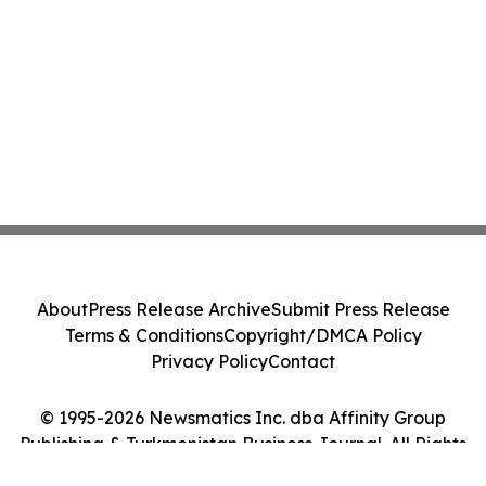
About
Press Release Archive
Submit Press Release
Terms & Conditions
Copyright/DMCA Policy
Privacy Policy
Contact
© 1995-2026 Newsmatics Inc. dba Affinity Group
Publishing & Turkmenistan Business Journal. All Rights
Reserved.