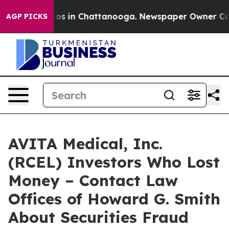
llapse
Chaos in Chattanooga. Newspaper Owner Calls t
AGP PICKS
AVITA Medical, Inc.
(RCEL) Investors Who Lost
Money – Contact Law
Offices of Howard G. Smith
About Securities Fraud