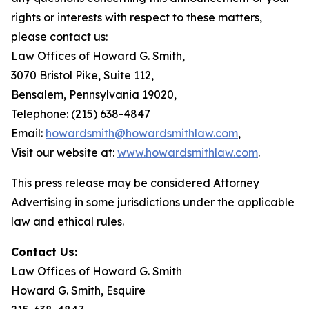
rights or interests with respect to these matters,
please contact us:
Law Offices of Howard G. Smith,
3070 Bristol Pike, Suite 112,
Bensalem, Pennsylvania 19020,
Telephone: (215) 638-4847
Email:
howardsmith@howardsmithlaw.com
,
Visit our website at:
www.howardsmithlaw.com
.
This press release may be considered Attorney
Advertising in some jurisdictions under the applicable
law and ethical rules.
Contact Us:
Law Offices of Howard G. Smith
Howard G. Smith, Esquire