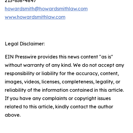
215-638-4847
howardsmith@howardsmithlaw.com
www.howardsmithlaw.com
Legal Disclaimer:
EIN Presswire provides this news content "as is"
without warranty of any kind. We do not accept any
responsibility or liability for the accuracy, content,
images, videos, licenses, completeness, legality, or
reliability of the information contained in this article.
If you have any complaints or copyright issues
related to this article, kindly contact the author
above.