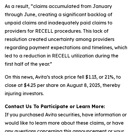
As a result, “claims accumulated from January
through June, creating a significant backlog of
unpaid claims and inadequately paid claims to
providers for RECELL procedures. This lack of
resolution created uncertainty among providers
regarding payment expectations and timelines, which
led to a reduction in RECELL utilization during the
first half of the year.”
On this news, Avita’s stock price fell $1.13, or 21%, to
close at $4.25 per share on August 8, 2025, thereby
injuring investors.
Contact Us To Participate or Learn More:
If you purchased Avita securities, have information or
would like to learn more about these claims, or have
any questions concerning this announcement or your