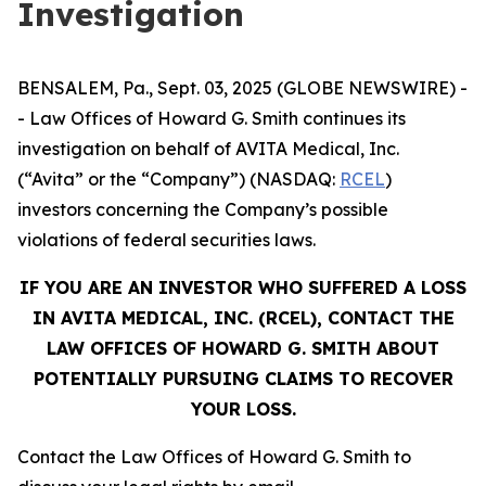
Investigation
BENSALEM, Pa., Sept. 03, 2025 (GLOBE NEWSWIRE) -
- Law Offices of Howard G. Smith continues its
investigation on behalf of AVITA Medical, Inc.
(“Avita” or the “Company”) (NASDAQ:
RCEL
)
investors concerning the Company’s possible
violations of federal securities laws.
IF YOU ARE AN INVESTOR WHO SUFFERED A LOSS
IN AVITA MEDICAL, INC. (RCEL), CONTACT THE
LAW OFFICES OF HOWARD G. SMITH ABOUT
POTENTIALLY PURSUING CLAIMS TO RECOVER
YOUR LOSS.
Contact the Law Offices of Howard G. Smith to