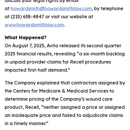
discuss your legal rights by email
at
howardsmith@howardsmithlaw.com
, by telephone
at (215) 638-4847 or visit our website at
www.howardsmithlaw.com
.
What Happened?
On August 7, 2025, Avita released its second quarter
2025 financial results, revealing “a six-month backlog
in unpaid provider claims for Recell procedures
impacted first-half demand.”
The Company explained that contractors assigned by
the Centers for Medicare & Medicaid Services to
determine pricing of the Company’s wound care
product, Recell, “neither assigned a price or assigned
an inadequate price and failed to adjudicate claims
in a timely manner.”