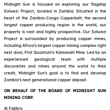
Midnight Sun is focused on exploring our flagship
Solwezi Project, located in Zambia. Situated in the
heart of the Zambia-Congo Copperbelt, the second
largest copper producing region in the world, our
property is vast and highly prospective. Our Solwezi
Project is surrounded by producing copper mines,
including Africa’s largest copper mining complex right
next door, First Quantum’s Kansanshi Mine. Led by an
experienced geological team with multiple
discoveries and mines around the world to their
credit, Midnight Sun’s goal is to find and develop
Zambia’s next generational copper deposit.
ON BEHALF OF THE BOARD OF MIDNIGHT SUN
MINING CORP.
Al Fabbro