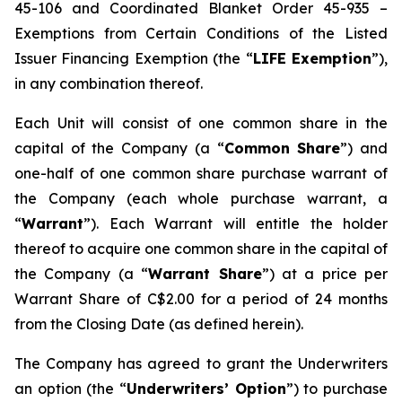
45-106 and Coordinated Blanket Order 45-935 –
Exemptions from Certain Conditions of the Listed
Issuer Financing Exemption (the “
LIFE Exemption
”),
in any combination thereof.
Each Unit will consist of one common share in the
capital of the Company (a “
Common Share
”) and
one-half of one common share purchase warrant of
the Company (each whole purchase warrant, a
“
Warrant
”). Each Warrant will entitle the holder
thereof to acquire one common share in the capital of
the Company (a “
Warrant Share
”) at a price per
Warrant Share of C$2.00 for a period of 24 months
from the Closing Date (as defined herein).
The Company has agreed to grant the Underwriters
an option (the “
Underwriters’ Option
”) to purchase