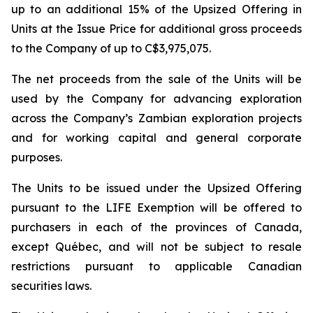
up to an additional 15% of the Upsized Offering in
Units at the Issue Price for additional gross proceeds
to the Company of up to C$3,975,075.
The net proceeds from the sale of the Units will be
used by the Company for advancing exploration
across the Company’s Zambian exploration projects
and for working capital and general corporate
purposes.
The Units to be issued under the Upsized Offering
pursuant to the LIFE Exemption will be offered to
purchasers in each of the provinces of Canada,
except Québec, and will not be subject to resale
restrictions pursuant to applicable Canadian
securities laws.