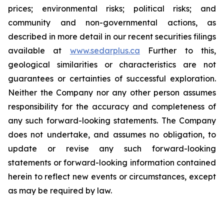
prices; environmental risks; political risks; and
community and non-governmental actions, as
described in more detail in our recent securities filings
available at
www.sedarplus.ca
Further to this,
geological similarities or characteristics are not
guarantees or certainties of successful exploration.
Neither the Company nor any other person assumes
responsibility for the accuracy and completeness of
any such forward-looking statements. The Company
does not undertake, and assumes no obligation, to
update or revise any such forward-looking
statements or forward-looking information contained
herein to reflect new events or circumstances, except
as may be required by law.