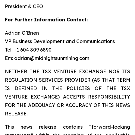
President & CEO
For Further Information Contact:
Adrian O’Brien
VP Business Development and Communications
Tel: +1 604 809 6890
Em: adrian@midnightsunmining.com
NEITHER THE TSX VENTURE EXCHANGE NOR ITS
REGULATION SERVICES PROVIDER (AS THAT TERM
IS DEFINED IN THE POLICIES OF THE TSX
VENTURE EXCHANGE) ACCEPTS RESPONSIBILITY
FOR THE ADEQUACY OR ACCURACY OF THIS NEWS
RELEASE.
This news release contains “forward-looking