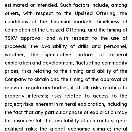
estimated or intended. Such factors include, among
others, with respect to the Upsized Offering, the
conditions of the financial markets, timeliness of
completion of the Upsized Offering, and the timing of
TSXV approval; and with respect to the use of
proceeds, the availability of drills and personnel,
weather, the speculative nature of mineral
exploration and development, fluctuating commodity
prices, risks relating to the timing and ability of the
Company to obtain and the timing of the approval of
relevant regulatory bodies, if at all; risks relating to
property interests; risks related to access to the
project; risks inherent in mineral exploration, including
the fact that any particular phase of exploration may
be unsuccessful; the availability of contractors; geo-
political risks; the global economic climate; metal