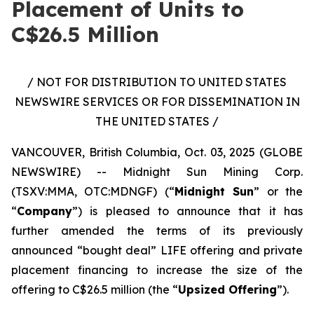
Placement of Units to
C$26.5 Million
/ NOT FOR DISTRIBUTION TO UNITED STATES
NEWSWIRE SERVICES OR FOR DISSEMINATION IN
THE UNITED STATES /
VANCOUVER, British Columbia, Oct. 03, 2025 (GLOBE
NEWSWIRE) -- Midnight Sun Mining Corp.
(TSXV:MMA, OTC:MDNGF) (“
Midnight Sun
” or the
“
Company
”) is pleased to announce that it has
further amended the terms of its previously
announced “bought deal” LIFE offering and private
placement financing to increase the size of the
offering to C$26.5 million (the “
Upsized Offering
”).