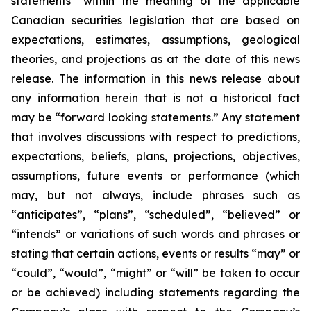
statements” within the meaning of the applicable
Canadian securities legislation that are based on
expectations, estimates, assumptions, geological
theories, and projections as at the date of this news
release. The information in this news release about
any information herein that is not a historical fact
may be “forward looking statements.” Any statement
that involves discussions with respect to predictions,
expectations, beliefs, plans, projections, objectives,
assumptions, future events or performance (which
may, but not always, include phrases such as
“anticipates”, “plans”, “scheduled”, “believed” or
“intends” or variations of such words and phrases or
stating that certain actions, events or results “may” or
“could”, “would”, “might” or “will” be taken to occur
or be achieved) including statements regarding the