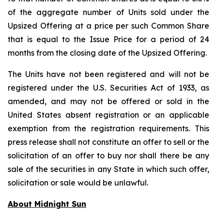
of the aggregate number of Units sold under the
Upsized Offering at a price per such Common Share
that is equal to the Issue Price for a period of 24
months from the closing date of the Upsized Offering.
The Units have not been registered and will not be
registered under the U.S. Securities Act of 1933, as
amended, and may not be offered or sold in the
United States absent registration or an applicable
exemption from the registration requirements. This
press release shall not constitute an offer to sell or the
solicitation of an offer to buy nor shall there be any
sale of the securities in any State in which such offer,
solicitation or sale would be unlawful.
About Midnight Sun