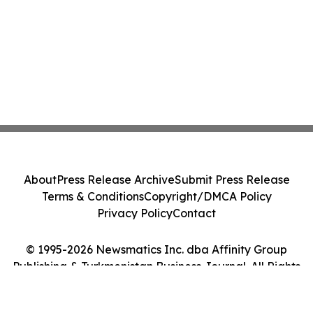
About
Press Release Archive
Submit Press Release
Terms & Conditions
Copyright/DMCA Policy
Privacy Policy
Contact
© 1995-2026 Newsmatics Inc. dba Affinity Group
Publishing & Turkmenistan Business Journal. All Rights
Reserved.