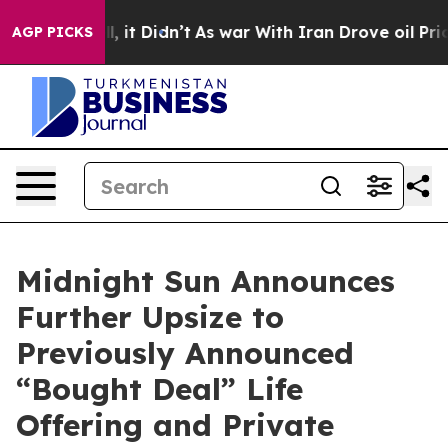
ell, it Didn’t
As war With Iran Drove oil Prices High
AGP PICKS
Midnight Sun Announces
Further Upsize to
Previously Announced
“Bought Deal” Life
Offering and Private