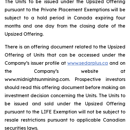
The Units to be issued under the Upsized Offering
pursuant to the Private Placement Exemptions will be
subject to a hold period in Canada expiring four
months and one day from the closing date of the
Upsized Offering.
There is an offering document related to the Upsized
Offering of Units that can be accessed under the
Company’s issuer profile at
www.sedarplus.ca
and on
the Company’s website at
www.midnightsunmining.com. Prospective investors
should read this offering document before making an
investment decision concerning the Units. The Units to
be issued and sold under the Upsized Offering
pursuant to the LIFE Exemption will not be subject to
resale restrictions pursuant to applicable Canadian
securities laws.