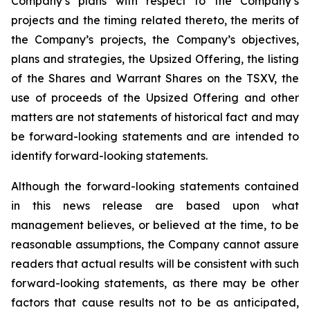
Company’s plans with respect to the Company’s
projects and the timing related thereto, the merits of
the Company’s projects, the Company’s objectives,
plans and strategies, the Upsized Offering, the listing
of the Shares and Warrant Shares on the TSXV, the
use of proceeds of the Upsized Offering and other
matters are not statements of historical fact and may
be forward-looking statements and are intended to
identify forward-looking statements.
Although the forward-looking statements contained
in this news release are based upon what
management believes, or believed at the time, to be
reasonable assumptions, the Company cannot assure
readers that actual results will be consistent with such
forward-looking statements, as there may be other
factors that cause results not to be as anticipated,