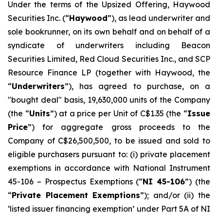
Under the terms of the Upsized Offering, Haywood
Securities Inc. (“
Haywood
”), as lead underwriter and
sole bookrunner, on its own behalf and on behalf of a
syndicate of underwriters including Beacon
Securities Limited, Red Cloud Securities Inc., and SCP
Resource Finance LP (together with Haywood, the
“
Underwriters
”), has agreed to purchase, on a
"bought deal" basis, 19,630,000 units of the Company
(the “
Units
”) at a price per Unit of C$1.35 (the “
Issue
Price
”) for aggregate gross proceeds to the
Company of C$26,500,500, to be issued and sold to
eligible purchasers pursuant to: (i) private placement
exemptions in accordance with National Instrument
45-106 –
Prospectus Exemptions
(“
NI 45-106
”) (the
“
Private Placement Exemptions
”); and/or (ii) the
‘listed issuer financing exemption’ under Part 5A of NI