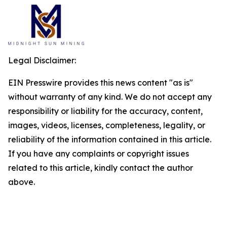
Legal Disclaimer:
EIN Presswire provides this news content "as is"
without warranty of any kind. We do not accept any
responsibility or liability for the accuracy, content,
images, videos, licenses, completeness, legality, or
reliability of the information contained in this article.
If you have any complaints or copyright issues
related to this article, kindly contact the author
above.