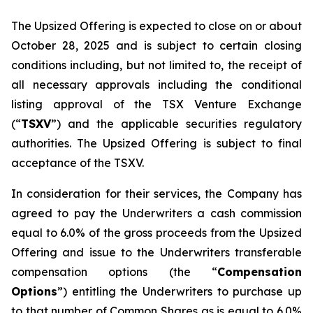
The Upsized Offering is expected to close on or about
October 28, 2025 and is subject to certain closing
conditions including, but not limited to, the receipt of
all necessary approvals including the conditional
listing approval of the TSX Venture Exchange
(“
TSXV
”) and the applicable securities regulatory
authorities. The Upsized Offering is subject to final
acceptance of the TSXV.
In consideration for their services, the Company has
agreed to pay the Underwriters a cash commission
equal to 6.0% of the gross proceeds from the Upsized
Offering and issue to the Underwriters transferable
compensation options (the “
Compensation
Options
”) entitling the Underwriters to purchase up
to that number of Common Shares as is equal to 6.0%