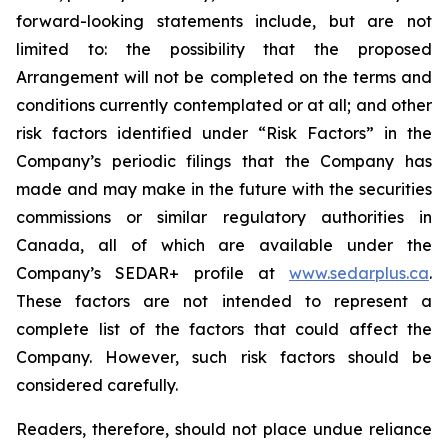
forward-looking statements include, but are not
limited to: the
possibility
that the proposed
Arrangement will not be completed on the terms and
conditions currently contemplated or at all;
and other
risk factors identified
under “Risk
Factors” in the
Company’s
periodic filings that the Company has
made and may make in the future with the
securities
commissions
or
similar
regulatory
authorities
in
Canada,
all
of
which
are
available under the
Company’s SEDAR+ profile at
www.sedarplus.ca
.
These factors are not intended to represent a
complete
list of the
factors that could
affect the
Company. However, such risk
factors should be
considered carefully.
Readers, therefore, should not place undue reliance