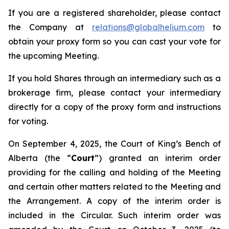
If you are a registered shareholder, please contact
the Company at
relations@globalhelium.com
to
obtain your proxy form so you can cast your vote for
the upcoming Meeting.
If you hold Shares through an intermediary such as a
brokerage firm, please contact your intermediary
directly for a copy of the proxy form and instructions
for voting.
On September 4, 2025, the Court of King’s Bench of
Alberta (the “
Court
”) granted an interim order
providing for the calling and holding of the Meeting
and certain other matters related to the Meeting and
the Arrangement. A copy of the interim order is
included in the Circular. Such interim order was