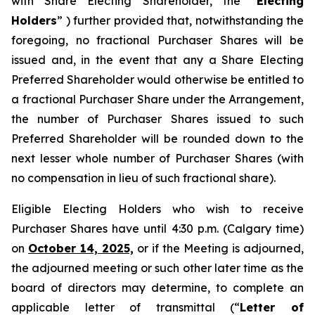
with Share Electing Shareholder, the “
Electing
Holders
” ) further provided that, notwithstanding the
foregoing, no fractional Purchaser Shares will be
issued and, in the event that any a Share Electing
Preferred Shareholder would otherwise be entitled to
a fractional Purchaser Share under the Arrangement,
the number of Purchaser Shares issued to such
Preferred Shareholder will be rounded down to the
next lesser whole number of Purchaser Shares (with
no compensation in lieu of such fractional share).
Eligible Electing Holders who wish to receive
Purchaser Shares have until 4:30 p.m. (Calgary time)
on
October 14, 2025,
or if the Meeting is adjourned,
the adjourned meeting or such other later time as the
board of directors may determine, to complete an
applicable letter of transmittal (“
Letter of