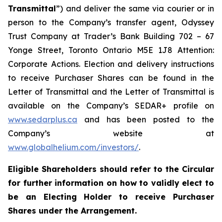
Transmittal
”) and deliver the same via courier or in
person to the Company’s transfer agent, Odyssey
Trust Company at Trader’s Bank Building 702 – 67
Yonge Street, Toronto Ontario M5E 1J8 Attention:
Corporate Actions. Election and delivery instructions
to receive Purchaser Shares can be found in the
Letter of Transmittal and the Letter of Transmittal is
available on the Company’s SEDAR+ profile on
www.sedarplus.ca
and has been posted to the
Company’s website at
www.globalhelium.com/investors/
.
Eligible Shareholders should refer to the Circular
for further information on how to validly elect to
be an Electing Holder to receive Purchaser
Shares under the Arrangement.