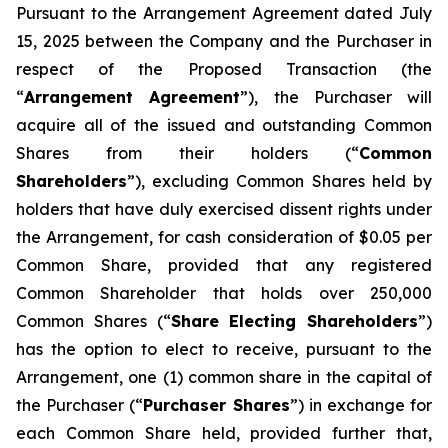
Pursuant to the Arrangement Agreement dated July
15, 2025 between the Company and the Purchaser in
respect of the Proposed Transaction (the
“
Arrangement Agreement
”), the Purchaser will
acquire all of the issued and outstanding Common
Shares from their holders (“
Common
Shareholders
”), excluding Common Shares held by
holders that have duly exercised dissent rights under
the Arrangement, for cash consideration of $0.05 per
Common Share, provided that any registered
Common Shareholder that holds over 250,000
Common Shares (“
Share Electing Shareholders
”)
has the option to elect to receive, pursuant to the
Arrangement, one (1) common share in the capital of
the Purchaser (“
Purchaser Shares
”) in exchange for
each Common Share held, provided further that,