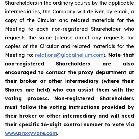
Shareholders in the ordinary course by the applicable
intermediaries, the Company will deliver, by email, a
copy of the Circular and related materials for the
Meeting to each non-registered Shareholder who
requests the same (please direct any requests for
copies of the Circular and related materials for the
Meeting to:
relations@globalhelium.com
).
Note that
non-registered Shareholders are also
encouraged to contact the proxy department at
their broker or other intermediary (where their
Shares are held) who can assist them with the
voting process. Non-registered Shareholders
must follow the voting instructions provided by
their broker or other intermediary and will need
their specific 16-digit control number to vote via
www.proxyvote.com
.