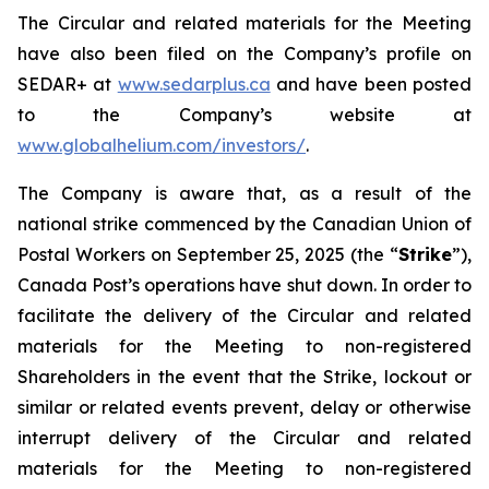
The Circular and related materials for the Meeting
have also been filed on the Company’s profile on
SEDAR+ at
www.sedarplus.ca
and have been posted
to the Company’s website at
www.globalhelium.com/investors/
.
The Company is aware that, as a result of the
national strike commenced by the Canadian Union of
Postal Workers on September 25, 2025 (the “
Strike
”),
Canada Post’s operations have shut down. In order to
facilitate the delivery of the Circular and related
materials for the Meeting to non-registered
Shareholders in the event that the Strike, lockout or
similar or related events prevent, delay or otherwise
interrupt delivery of the Circular and related
materials for the Meeting to non-registered