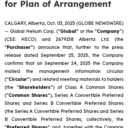
for Plan of Arrangement
CALGARY, Alberta, Oct. 03, 2025 (GLOBE NEWSWIRE)
-- Global Helium Corp. (“
Global
” or the “
Company
”)
(CSE: HECO) and 2679158 Alberta Ltd. (the
“
Purchaser
”) announce that, further to the press
release dated September 25, 2025, the Company
confirms that on September 24, 2025 the Company
mailed the management information circular
(“
Circular
”) and related meeting materials to holders
(the “
Shareholders
”) of Class A Common Shares
(“
Common Shares
”), Series A Convertible Preferred
Shares and Series B Convertible Preferred Shares
(the Series A Convertible Preferred Shares and Series
B Convertible Preferred Shares, collectively, the
“
Preferred Shares
” and, together with the Common