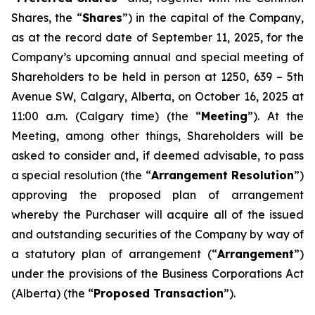
Shares, the “
Shares
”) in the capital of the Company,
as at the record date of September 11, 2025, for the
Company’s upcoming annual and special meeting of
Shareholders to be held in person at 1250, 639 – 5th
Avenue SW, Calgary, Alberta, on October 16, 2025 at
11:00 a.m. (Calgary time) (the “
Meeting
”). At the
Meeting, among other things, Shareholders will be
asked to consider and, if deemed advisable, to pass
a special resolution (the “
Arrangement Resolution
”)
approving the proposed plan of arrangement
whereby the Purchaser will acquire all of the issued
and outstanding securities of the Company by way of
a statutory plan of arrangement (“
Arrangement
”)
under the provisions of the
Business Corporations Act
(Alberta) (the “
Proposed Transaction
”).