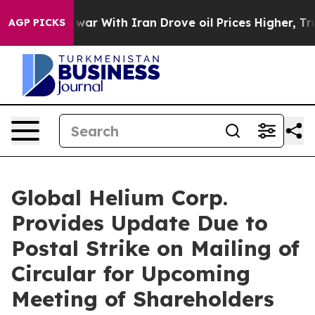
s war With Iran Drove oil Prices Higher, Trump Gave P
AGP PICKS
Global Helium Corp.
Provides Update Due to
Postal Strike on Mailing of
Circular for Upcoming
Meeting of Shareholders