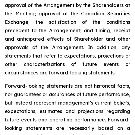
approval of the Arrangement by the Shareholders
at
the
Meeting;
approval
of
the
Canadian Securities
Exchange;
the
satisfaction
of
the
conditions
precedent
to the
Arrangement;
and
timing,
receipt
and
anticipated
effects
of
Shareholder
and
other
approvals
of
the
Arrangement. In addition, any
statements that refer to expectations, projections or
other characterizations of future events or
circumstances are forward-looking statements.
Forward-looking statements are not historical facts,
nor guarantees or assurances of future performance,
but instead represent management’s current beliefs,
expectations, estimates and projections regarding
future events and operating performance. Forward-
looking statements are necessarily based on a