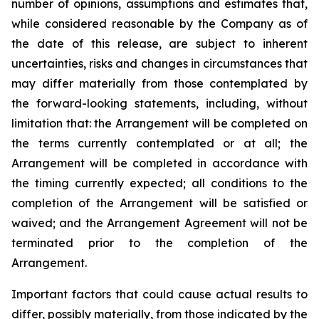
number of opinions, assumptions and estimates that,
while considered reasonable by the Company as of
the date of this release, are subject to inherent
uncertainties, risks and changes in circumstances that
may differ materially from those contemplated by
the forward-looking statements, including, without
limitation that: the Arrangement will be completed on
the terms currently contemplated or at all; the
Arrangement will be completed in
accordance
with
the
timing
currently
expected
;
all
conditions
to
the
completion
of
the
Arrangement
will be satisfied or
waived; and the Arrangement Agreement will not be
terminated prior to the completion of the
Arrangement.
Important
factors
that
could
cause
actual
results
to
differ,
possibly
materially,
from
those
indicated by the