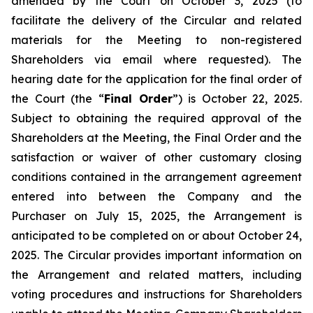
amended by the Court on October 3, 2025 (to
facilitate the delivery of the Circular and related
materials for the Meeting to non-registered
Shareholders via email where requested). The
hearing date for the application for the final order of
the Court (the “
Final Order
”) is October 22, 2025.
Subject to obtaining the required approval of the
Shareholders at the Meeting, the Final Order and the
satisfaction or waiver of other customary closing
conditions contained in the arrangement agreement
entered into between the Company and the
Purchaser on July 15, 2025, the Arrangement is
anticipated to be completed on or about October 24,
2025. The Circular provides important information on
the Arrangement and related matters, including
voting procedures and instructions for Shareholders