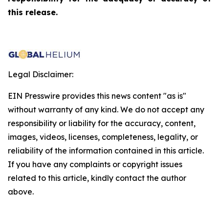
this release.
Legal Disclaimer:
EIN Presswire provides this news content "as is"
without warranty of any kind. We do not accept any
responsibility or liability for the accuracy, content,
images, videos, licenses, completeness, legality, or
reliability of the information contained in this article.
If you have any complaints or copyright issues
related to this article, kindly contact the author
above.