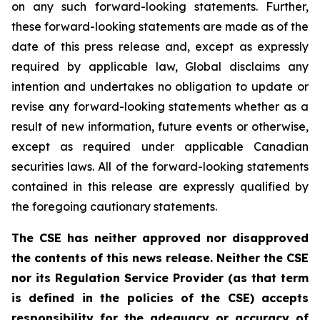
on any such forward-looking statements. Further,
these
forward-looking
statements
are
made
as
of
the
date
of
this
press
release
and,
except as expressly
required by applicable law, Global disclaims any
intention and undertakes no obligation to update or
revise any forward-looking statements whether as a
result of new information, future
events or otherwise,
except as
required under applicable Canadian
securities laws.
All
of
the
forward-looking
statements
contained
in
this
release
are
expressly
qualified
by
the foregoing cautionary statements.
The CSE has neither approved nor disapproved
the contents of this news release. Neither the CSE
nor its Regulation Service Provider (as that term
is defined in the policies of the CSE) accepts
responsibility for the adequacy or accuracy of