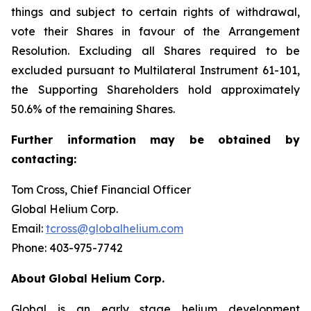
things and subject to certain rights of withdrawal,
vote their Shares in favour of the Arrangement
Resolution. Excluding all Shares required to be
excluded pursuant to Multilateral Instrument 61-101,
the Supporting Shareholders hold approximately
50.6% of the remaining Shares.
Further
information
may
be
obtained
by
contacting:
Tom Cross, Chief Financial Officer
Global Helium Corp.
Email:
tcross@globalhelium.com
Phone: 403-975-7742
About
Global Helium Corp.
Global is an early stage helium development