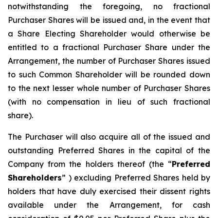
notwithstanding the foregoing, no fractional
Purchaser Shares will be issued and, in the event that
a Share Electing Shareholder would otherwise be
entitled to a fractional Purchaser Share under the
Arrangement, the number of Purchaser Shares issued
to such Common Shareholder will be rounded down
to the next lesser whole number of Purchaser Shares
(with no compensation in lieu of such fractional
share).
The Purchaser will also acquire all of the issued and
outstanding Preferred Shares in the capital of the
Company from the holders thereof (the “
Preferred
Shareholders
” ) excluding Preferred Shares held by
holders that have duly exercised their dissent rights
available under the Arrangement, for cash