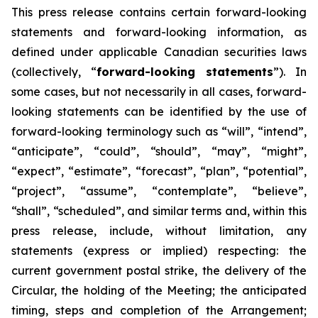
This
press
release
contains
certain
forward-looking
statements
and
forward-looking
information, as
defined under applicable Canadian securities laws
(collectively, “
forward-looking statements
”). In
some cases, but not necessarily in all cases, forward-
looking statements can be identified by the use of
forward-looking terminology such as “will”, “intend”,
“anticipate”, “could”, “should”, “may”, “might”,
“expect”, “estimate”, “forecast”, “plan”, “potential”,
“project”, “assume”, “contemplate”, “believe”,
“shall”, “scheduled”, and similar terms and, within this
press release, include, without limitation, any
statements (express or implied) respecting: the
current government postal strike, the delivery of the
Circular, the holding of the Meeting; the anticipated
timing, steps and completion of the Arrangement;