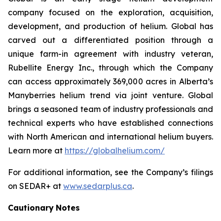
company focused on the exploration, acquisition,
development, and production of helium. Global has
carved out a differentiated position through a
unique farm-in agreement with industry veteran,
Rubellite Energy Inc., through which the Company
can access approximately 369,000 acres in Alberta’s
Manyberries helium trend via joint venture. Global
brings a seasoned team of industry professionals and
technical experts who have established connections
with North American and international helium buyers.
Learn more at
https://globalhelium.com/
For additional information, see the Company’s filings
on SEDAR+ at
www.sedarplus.ca
.
Cautionary
Notes