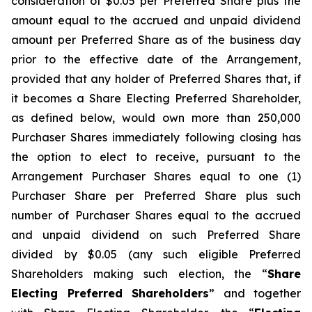
consideration of $0.05 per Preferred Share plus the
amount equal to the accrued and unpaid dividend
amount per Preferred Share as of the business day
prior to the effective date of the Arrangement,
provided that any holder of Preferred Shares that, if
it becomes a Share Electing Preferred Shareholder,
as defined below, would own more than 250,000
Purchaser Shares immediately following closing has
the option to elect to receive, pursuant to the
Arrangement Purchaser Shares equal to one (1)
Purchaser Share per Preferred Share plus such
number of Purchaser Shares equal to the accrued
and unpaid dividend on such Preferred Share
divided by $0.05 (any such eligible Preferred
Shareholders making such election, the “
Share
Electing Preferred Shareholders
” and together