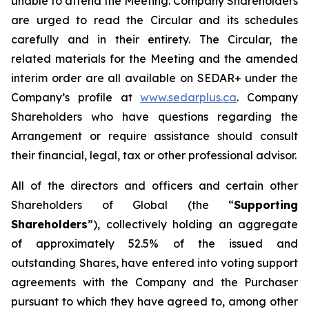
unable to attend the Meeting. Company Shareholders
are urged to read the Circular and its schedules
carefully and in their entirety. The Circular, the
related materials for the Meeting and the amended
interim order are all available on SEDAR+ under the
Company’s profile at
www.sedarplus.ca
. Company
Shareholders who have questions regarding the
Arrangement or require assistance should consult
their financial, legal, tax or other professional advisor.
All of the directors and officers and certain other
Shareholders of Global (the “
Supporting
Shareholders
”), collectively holding an aggregate
of approximately 52.5% of the issued and
outstanding Shares, have entered into voting support
agreements with the Company and the Purchaser
pursuant to which they have agreed to, among other