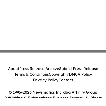
About
Press Release Archive
Submit Press Release
Terms & Conditions
Copyright/DMCA Policy
Privacy Policy
Contact
© 1995-2026 Newsmatics Inc. dba Affinity Group
Publishing & Turkmenistan Business Journal. All Rights
Reserved.