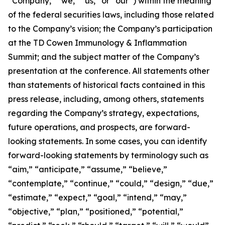
“Company,” “we,” “us,” or “our”) within the meaning
of the federal securities laws, including those related
to the Company’s vision; the Company’s participation
at the TD Cowen Immunology & Inflammation
Summit; and the subject matter of the Company’s
presentation at the conference. All statements other
than statements of historical facts contained in this
press release, including, among others, statements
regarding the Company’s strategy, expectations,
future operations, and prospects, are forward-
looking statements. In some cases, you can identify
forward-looking statements by terminology such as
“aim,” “anticipate,” “assume,” “believe,”
“contemplate,” “continue,” “could,” “design,” “due,”
“estimate,” “expect,” “goal,” “intend,” “may,”
“objective,” “plan,” “positioned,” “potential,”