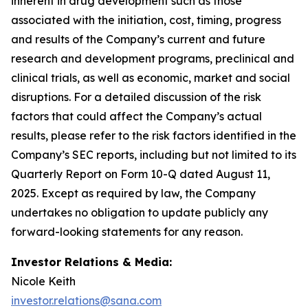
inherent in drug development such as those
associated with the initiation, cost, timing, progress
and results of the Company’s current and future
research and development programs, preclinical and
clinical trials, as well as economic, market and social
disruptions. For a detailed discussion of the risk
factors that could affect the Company’s actual
results, please refer to the risk factors identified in the
Company’s SEC reports, including but not limited to its
Quarterly Report on Form 10-Q dated August 11,
2025. Except as required by law, the Company
undertakes no obligation to update publicly any
forward-looking statements for any reason.
Investor Relations & Media:
Nicole Keith
investor.relations@sana.com