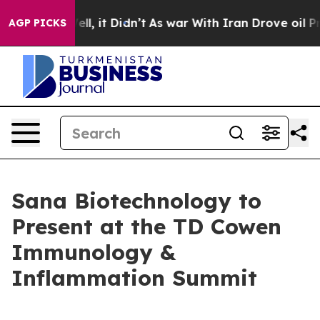
40%. Well, it Didn’t
As war With Iran Drove oil Price
AGP PICKS
Sana Biotechnology to
Present at the TD Cowen
Immunology &
Inflammation Summit