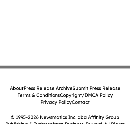
About
Press Release Archive
Submit Press Release
Terms & Conditions
Copyright/DMCA Policy
Privacy Policy
Contact
© 1995-2026 Newsmatics Inc. dba Affinity Group
Publishing & Turkmenistan Business Journal. All Rights