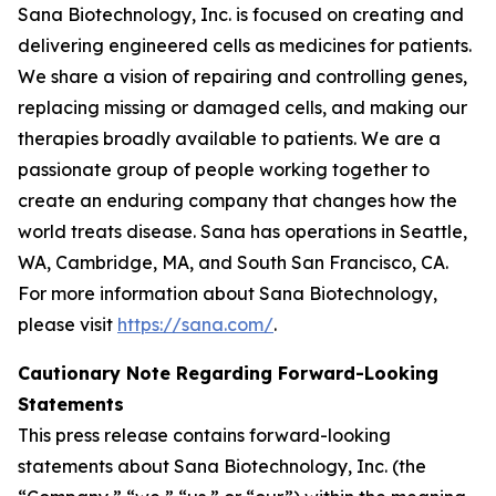
Sana Biotechnology, Inc. is focused on creating and
delivering engineered cells as medicines for patients.
We share a vision of repairing and controlling genes,
replacing missing or damaged cells, and making our
therapies broadly available to patients. We are a
passionate group of people working together to
create an enduring company that changes how the
world treats disease. Sana has operations in Seattle,
WA, Cambridge, MA, and South San Francisco, CA.
For more information about Sana Biotechnology,
please visit
https://sana.com/
.
Cautionary Note Regarding Forward-Looking
Statements
This press release contains forward-looking
statements about Sana Biotechnology, Inc. (the