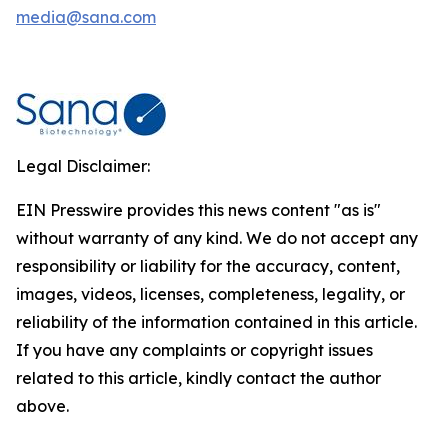
media@sana.com
Legal Disclaimer:
EIN Presswire provides this news content "as is"
without warranty of any kind. We do not accept any
responsibility or liability for the accuracy, content,
images, videos, licenses, completeness, legality, or
reliability of the information contained in this article.
If you have any complaints or copyright issues
related to this article, kindly contact the author
above.