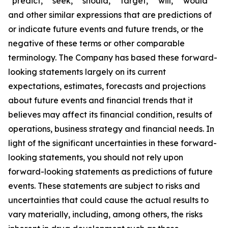
“predict,” “seek,” “should,” “target,” “will,” “would”
and other similar expressions that are predictions of
or indicate future events and future trends, or the
negative of these terms or other comparable
terminology. The Company has based these forward-
looking statements largely on its current
expectations, estimates, forecasts and projections
about future events and financial trends that it
believes may affect its financial condition, results of
operations, business strategy and financial needs. In
light of the significant uncertainties in these forward-
looking statements, you should not rely upon
forward-looking statements as predictions of future
events. These statements are subject to risks and
uncertainties that could cause the actual results to
vary materially, including, among others, the risks