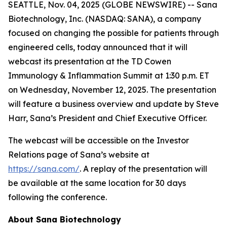
SEATTLE, Nov. 04, 2025 (GLOBE NEWSWIRE) -- Sana
Biotechnology, Inc. (NASDAQ: SANA), a company
focused on changing the possible for patients through
engineered cells, today announced that it will
webcast its presentation at the TD Cowen
Immunology & Inflammation Summit at 1:30 p.m. ET
on Wednesday, November 12, 2025. The presentation
will feature a business overview and update by Steve
Harr, Sana’s President and Chief Executive Officer.
The webcast will be accessible on the Investor
Relations page of Sana’s website at
https://sana.com/
. A replay of the presentation will
be available at the same location for 30 days
following the conference.
About Sana Biotechnology