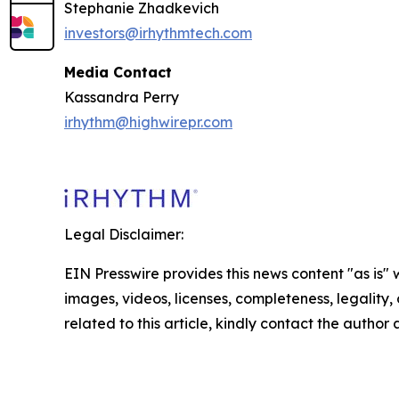
Stephanie Zhadkevich
investors@irhythmtech.com
Media Contact
Kassandra Perry
irhythm@highwirepr.com
Legal Disclaimer:
EIN Presswire provides this news content "as is" 
images, videos, licenses, completeness, legality, o
related to this article, kindly contact the author