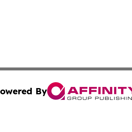
owered By
ubmit Press Release
Terms & Conditions
Copyright/DMCA
. dba Affinity Group Publishing & Turkmenistan Business Jo