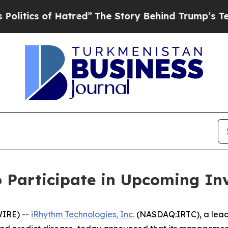
tics of Hatred”
The Story Behind Trump’s Terribl
 Participate in Upcoming In
IRE) --
iRhythm Technologies, Inc.
(NASDAQ:IRTC), a leadi