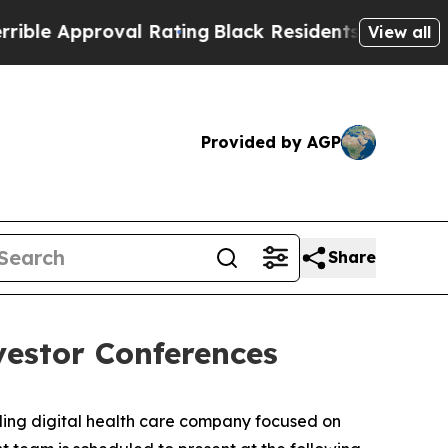
e Approval Rating
Black Residents Warned of Abu
View all
Provided by AGP
Share
vestor Conferences
ng digital health care company focused on