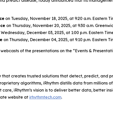
, and predict disease, today announced that its managemen
ce
on Tuesday, November 18, 2025, at 9:20 a.m. Eastern Tim
nce
on Thursday, November 20, 2025, at 9:30 a.m. Greenwic
 Wednesday, December 03, 2025, at 1:00 p.m. Eastern Time 
ce
on Thursday, December 04, 2025, at 9:10 p.m. Eastern Tim
webcasts of the presentations on the “Events & Presentati
 that creates trusted solutions that detect, predict, and
rietary algorithms, iRhythm distills data from millions of 
care, iRhythm’s vision is to deliver better data, better insi
orate website at
irhythmtech.com
.