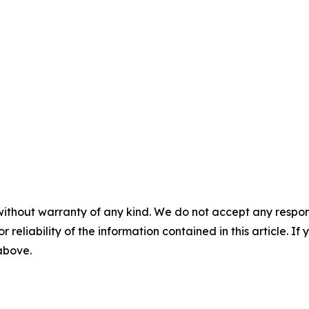
without warranty of any kind. We do not accept any responsib
r reliability of the information contained in this article. I
 above.