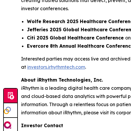
creating trusted solutions that detect, prevent
investor conferences.
Wolfe Research 2025 Healthcare Conferen
Jefferies 2025 Global Healthcare Confere
Citi 2025 Global Healthcare Conference
on
Evercore 8th Annual Healthcare Conferen
Interested parties may access live and archived 
at
investors.irhythmtech.com
.
About iRhythm Technologies, Inc.
iRhythm is a leading digital health care company
and cloud-based data analytics with powerful prop
information. Through a relentless focus on patient 
information about iRhythm, please visit its corp
Investor Contact