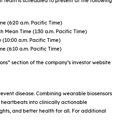
t team is scheduled to present at the following
e (6:20 a.m. Pacific Time)
h Mean Time (1:30 a.m. Pacific Time)
(10:00 a.m. Pacific Time)
e (6:10 a.m. Pacific Time)
ons” section of the company’s investor website
 prevent disease. Combining wearable biosensors
heartbeats into clinically actionable
ghts, and better health for all. For additional