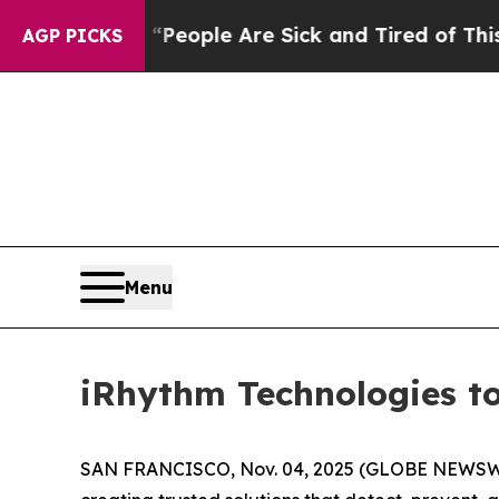
igan Win: “People Are Sick and Tired of This Poli
AGP PICKS
Menu
iRhythm Technologies to
SAN FRANCISCO, Nov. 04, 2025 (GLOBE NEWSW