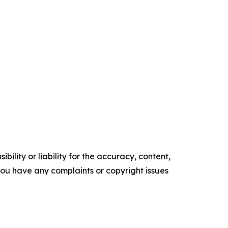
ility or liability for the accuracy, content,
f you have any complaints or copyright issues