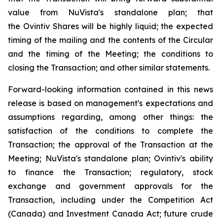
value from NuVista's standalone plan; that
the Ovintiv Shares will be highly liquid; the expected
timing of the mailing and the contents of the Circular
and the timing of the Meeting; the conditions to
closing the Transaction; and other similar statements.
Forward-looking information contained in this news
release is based on management's expectations and
assumptions regarding, among other things: the
satisfaction of the conditions to complete the
Transaction; the approval of the Transaction at the
Meeting; NuVista's standalone plan; Ovintiv's ability
to finance the Transaction; regulatory, stock
exchange and government approvals for the
Transaction, including under the
Competition Act
(Canada) and
Investment Canada Act
; future crude