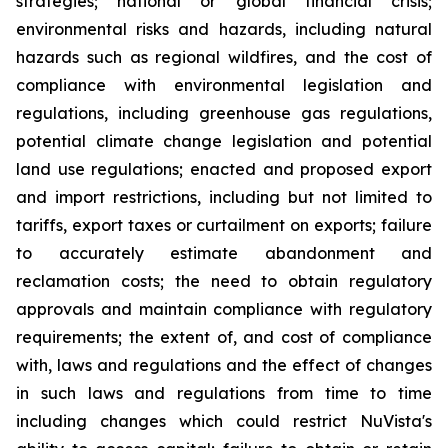
strategies; national or global financial crisis;
environmental risks and hazards, including natural
hazards such as regional wildfires, and the cost of
compliance with environmental legislation and
regulations, including greenhouse gas regulations,
potential climate change legislation and potential
land use regulations; enacted and proposed export
and import restrictions, including but not limited to
tariffs, export taxes or curtailment on exports; failure
to accurately estimate abandonment and
reclamation costs; the need to obtain regulatory
approvals and maintain compliance with regulatory
requirements; the extent of, and cost of compliance
with, laws and regulations and the effect of changes
in such laws and regulations from time to time
including changes which could restrict NuVista's