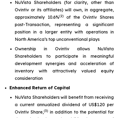
NuVista Shareholders (for clarity, other than
Ovintiv or its affiliates) will own, in aggregate,
(
2)
approximately 10.6%
of the Ovintiv Shares
post-Transaction, representing a significant
position in a larger entity with operations in
North America’s top unconventional plays
Ownership in Ovintiv allows NuVista
Shareholders to participate in meaningful
development synergies and acceleration of
inventory with attractively valued equity
consideration
Enhanced Return of Capital
NuVista Shareholders will benefit from receiving
a current annualized dividend of US$1.20 per
(
3
)
Ovintiv Share,
in addition to the potential for