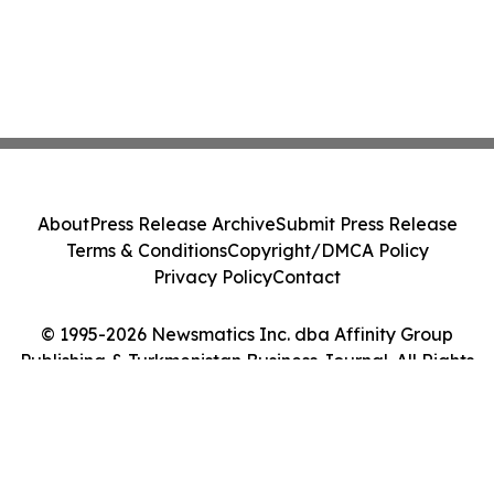
About
Press Release Archive
Submit Press Release
Terms & Conditions
Copyright/DMCA Policy
Privacy Policy
Contact
© 1995-2026 Newsmatics Inc. dba Affinity Group
Publishing & Turkmenistan Business Journal. All Rights
Reserved.
Cookie Settings / Your Privacy Choices