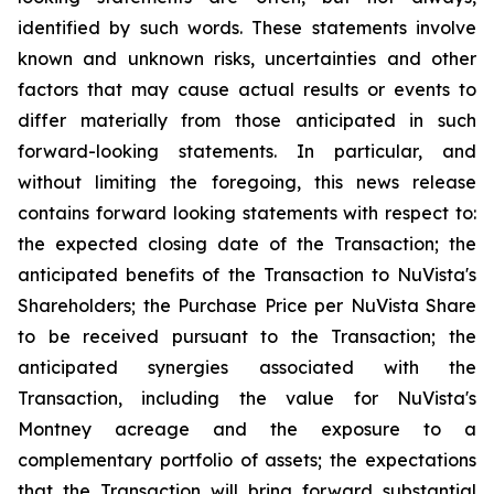
identified by such words. These statements involve
known and unknown risks, uncertainties and other
factors that may cause actual results or events to
differ materially from those anticipated in such
forward-looking statements. In particular, and
without limiting the foregoing, this news release
contains forward looking statements with respect to:
the expected closing date of the Transaction; the
anticipated benefits of the Transaction to NuVista's
Shareholders; the Purchase Price per NuVista Share
to be received pursuant to the Transaction; the
anticipated synergies associated with the
Transaction, including the value for NuVista's
Montney acreage and the exposure to a
complementary portfolio of assets; the expectations
that the Transaction will bring forward substantial