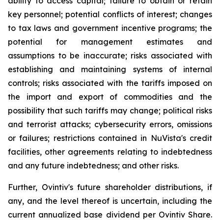
ability to access capital; failure to obtain or retain
key personnel; potential conflicts of interest; changes
to tax laws and government incentive programs; the
potential for management estimates and
assumptions to be inaccurate; risks associated with
establishing and maintaining systems of internal
controls; risks associated with the tariffs imposed on
the import and export of commodities and the
possibility that such tariffs may change; political risks
and terrorist attacks; cybersecurity errors, omissions
or failures; restrictions contained in NuVista's credit
facilities, other agreements relating to indebtedness
and any future indebtedness; and other risks.
Further, Ovintiv's future shareholder distributions, if
any, and the level thereof is uncertain, including the
current annualized base dividend per Ovintiv Share.