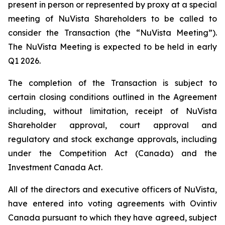
present in person or represented by proxy at a special
meeting of NuVista Shareholders to be called to
consider the Transaction (the “NuVista Meeting”).
The NuVista Meeting is expected to be held in early
Q1 2026.
The completion of the Transaction is subject to
certain closing conditions outlined in the Agreement
including, without limitation, receipt of NuVista
Shareholder approval, court approval and
regulatory and stock exchange approvals, including
under the
Competition Act
(Canada) and the
Investment Canada Act
.
All of the directors and executive officers of NuVista,
have entered into voting agreements with Ovintiv
Canada pursuant to which they have agreed, subject