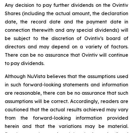
Any decision to pay further dividends on the Ovintiv
Shares (including the actual amount, the declaration
date, the record date and the payment date in
connection therewith and any special dividends) will
be subject to the discretion of Ovintiv's board of
directors and may depend on a variety of factors.
There can be no assurance that Ovintiv will continue
to pay dividends.
Although NuVista believes that the assumptions used
in such forward-looking statements and information
are reasonable, there can be no assurance that such
assumptions will be correct. Accordingly, readers are
cautioned that the actual results achieved may vary
from the forward-looking information provided
herein and that the variations may be material.