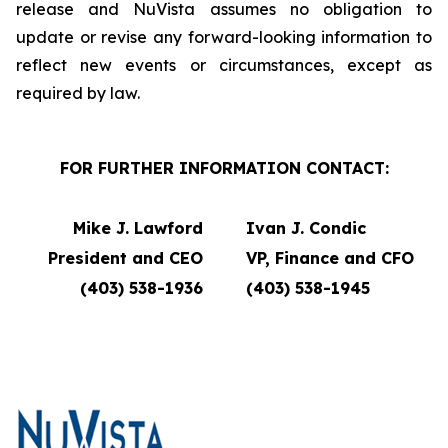
release and NuVista assumes no obligation to
update or revise any forward-looking information to
reflect new events or circumstances, except as
required by law.
FOR FURTHER INFORMATION CONTACT:
Mike J. Lawford
Ivan J. Condic
President and CEO
VP, Finance and CFO
(403) 538-1936
(403) 538-1945