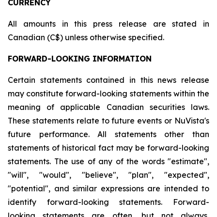
CURRENCY
All amounts in this press release are stated in
Canadian (C$) unless otherwise specified.
FORWARD-LOOKING INFORMATION
Certain statements contained in this news release
may constitute forward-looking statements within the
meaning of applicable Canadian securities laws.
These statements relate to future events or NuVista's
future performance. All statements other than
statements of historical fact may be forward-looking
statements. The use of any of the words "estimate",
"will", "would", "believe", "plan", "expected",
"potential", and similar expressions are intended to
identify forward-looking statements. Forward-
looking statements are often, but not always,