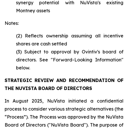
synergy potential with NuVista's existing
Montney assets
Notes:
(2) Reflects ownership assuming all incentive
shares are cash settled
(3) Subject to approval by Ovintiv's board of
directors. See "Forward-Looking Information"
below.
STRATEGIC REVIEW AND RECOMMENDATION OF
THE NUVISTA BOARD OF DIRECTORS
In August 2025, NuVista initiated a confidential
process to consider various strategic alternatives (the
“Process”). The Process was approved by the NuVista
Board of Directors ("NuVista Board"). The purpose of