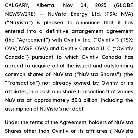
CALGARY, Alberta, Nov. 04, 2025 (GLOBE
NEWSWIRE) -- NuVista Energy Ltd. (TSX: NVA)
(“NuVista”) is pleased to announce that it has
entered into a definitive arrangement agreement
(the “Agreement”) with Ovintiv Inc. (“Ovintiv”) (TSX:
OVV; NYSE: OVV) and Ovintiv Canada ULC ("Ovintiv
Canada") pursuant to which Ovintiv Canada has
agreed to acquire all of the issued and outstanding
common shares of NuVista (“NuVista Shares”) (the
“Transaction”) not already owned by Ovintiv or its
affiliates, in a cash and share transaction that values
NuVista at approximately $3.8 billion, including the
assumption of NuVista’s net debt.
Under the terms of the Agreement, holders of NuVista
Shares other than Ovintiv or its affiliates (“NuVista