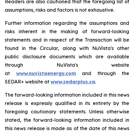
Readers are also cautioned that the foregoing list of
assumptions, risks and factors is not exhaustive.
Further information regarding the assumptions and
risks inherent in the making of forward-looking
statements and in respect of the Transaction will be
found in the Circular, along with NuVista's other
public disclosure documents which are available
through NuVista's website
at
www.nuvistaenergy.com
and through the
SEDAR+ website at
www.sedarplus.ca
.
The forward-looking information included in this news
release is expressly qualified in its entirety by the
foregoing cautionary statements. Unless otherwise
stated, the forward-looking information included in
this news release is made as of the date of this news