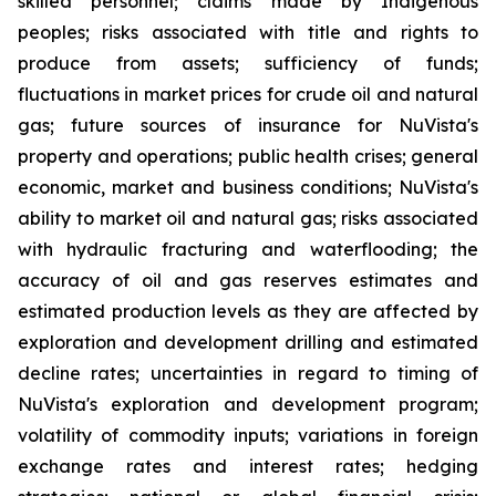
skilled personnel; claims made by Indigenous
peoples; risks associated with title and rights to
produce from assets; sufficiency of funds;
fluctuations in market prices for crude oil and natural
gas; future sources of insurance for NuVista's
property and operations; public health crises; general
economic, market and business conditions; NuVista's
ability to market oil and natural gas; risks associated
with hydraulic fracturing and waterflooding; the
accuracy of oil and gas reserves estimates and
estimated production levels as they are affected by
exploration and development drilling and estimated
decline rates; uncertainties in regard to timing of
NuVista's exploration and development program;
volatility of commodity inputs; variations in foreign
exchange rates and interest rates; hedging