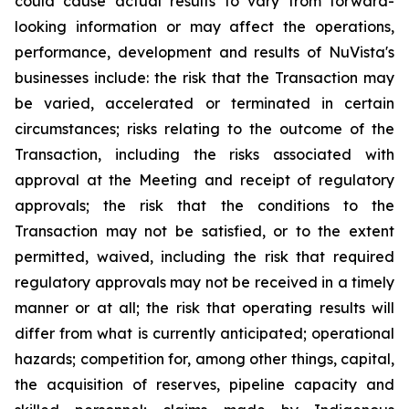
could cause actual results to vary from forward-
looking information or may affect the operations,
performance, development and results of NuVista's
businesses include: the risk that the Transaction may
be varied, accelerated or terminated in certain
circumstances; risks relating to the outcome of the
Transaction, including the risks associated with
approval at the Meeting and receipt of regulatory
approvals; the risk that the conditions to the
Transaction may not be satisfied, or to the extent
permitted, waived, including the risk that required
regulatory approvals may not be received in a timely
manner or at all; the risk that operating results will
differ from what is currently anticipated; operational
hazards; competition for, among other things, capital,
the acquisition of reserves, pipeline capacity and