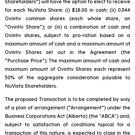
Shareholders”) will have the option to elect to receive
for each NuVista Share: (i) $18.00 in cash; (ii) 0.344
Ovintiv common shares (each whole share, an
“Ovintiv Share”); or (iii) a combination of cash and
Ovintiv shares, subject to pro-ration based on a
maximum amount of cash and a maximum amount of
Ovintiv Shares set out in the Agreement (the
“Purchase Price”). The maximum amount of cash and
maximum amount of Ovintiv Shares each represent
50% of the aggregate consideration payable to
NuVista Shareholders.
The proposed Transaction is to be completed by way
of a plan of arrangement (“Arrangement”) under the
Business Corporations Act
(Alberta) (the "ABCA") and,
subject to satisfaction of conditions typical for a
transaction of this nature, is expected to close in the