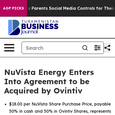
 Parents Social Media Controls for Their Kids. Should t
AGP PICKS
NuVista Energy Enters
Into Agreement to be
Acquired by Ovintiv
$18.00 per NuVista Share Purchase Price, payable
50% in cash and 50% in Ovintiv Shares, represents