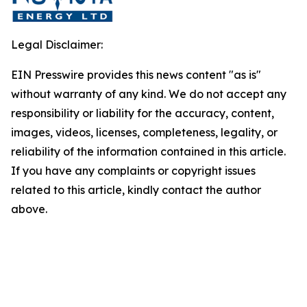
Legal Disclaimer:
EIN Presswire provides this news content "as is"
without warranty of any kind. We do not accept any
responsibility or liability for the accuracy, content,
images, videos, licenses, completeness, legality, or
reliability of the information contained in this article.
If you have any complaints or copyright issues
related to this article, kindly contact the author
above.