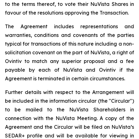
to the terms thereof, to vote their NuVista Shares in
favour of the resolutions approving the Transaction.
The Agreement includes representations and
warranties, conditions and covenants of the parties
typical for transactions of this nature including a non-
solicitation covenant on the part of NuVista, a right of
Ovintiv to match any superior proposal and a fee
payable by each of NuVista and Ovintiv if the
Agreement is terminated in certain circumstances.
Further details with respect to the Arrangement will
be included in the information circular (the "Circular")
to be mailed to the NuVista Shareholders in
connection with the NuVista Meeting. A copy of the
Agreement and the Circular will be filed on NuVista’s
SEDAR+ profile and will be available for viewing in