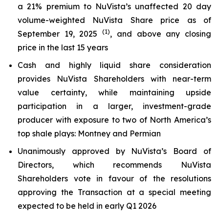
a 21% premium to NuVista’s unaffected 20 day
volume-weighted NuVista Share price as of
(1)
September 19, 2025
, and above any closing
price in the last 15 years
Cash and highly liquid share consideration
provides NuVista Shareholders with near-term
value certainty, while maintaining upside
participation in a larger, investment-grade
producer with exposure to two of North America’s
top shale plays: Montney and Permian
Unanimously approved by NuVista’s Board of
Directors, which recommends NuVista
Shareholders vote in favour of the resolutions
approving the Transaction at a special meeting
expected to be held in early Q1 2026