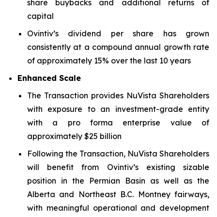
share buybacks and additional returns of
capital
Ovintiv’s dividend per share has grown
consistently at a compound annual growth rate
of approximately 15% over the last 10 years
Enhanced Scale
The Transaction provides NuVista Shareholders
with exposure to an investment-grade entity
with a pro forma enterprise value of
approximately $25 billion
Following the Transaction, NuVista Shareholders
will benefit from Ovintiv’s existing sizable
position in the Permian Basin as well as the
Alberta and Northeast B.C. Montney fairways,
with meaningful operational and development