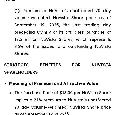
(1) Premium to NuVista’s unaffected 20 day
volume-weighted Nuvista Share price as of
September 19, 2025, the last trading day
preceding Ovintiv or its affiliates' purchase of
18.5 million NuVista Shares, which represents
9.6% of the issued and outstanding NuVista
Shares.
STRATEGIC BENEFITS FOR NUVISTA
SHAREHOLDERS
Meaningful Premium and Attractive Value
The Purchase Price of $18.00 per NuVista Share
implies a 21% premium to NuVista’s unaffected
20 day volume-weighted NuVista Share price
(1)
as of September 19, 2025