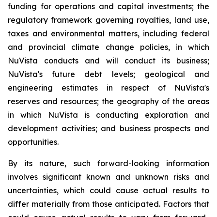
funding for operations and capital investments; the
regulatory framework governing royalties, land use,
taxes and environmental matters, including federal
and provincial climate change policies, in which
NuVista conducts and will conduct its business;
NuVista's future debt levels; geological and
engineering estimates in respect of NuVista's
reserves and resources; the geography of the areas
in which NuVista is conducting exploration and
development activities; and business prospects and
opportunities.
By its nature, such forward-looking information
involves significant known and unknown risks and
uncertainties, which could cause actual results to
differ materially from those anticipated. Factors that