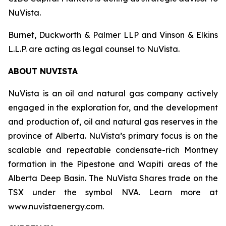
NuVista.
Burnet, Duckworth & Palmer LLP and Vinson & Elkins
L.L.P. are acting as legal counsel to NuVista.
ABOUT NUVISTA
NuVista is an oil and natural gas company actively
engaged in the exploration for, and the development
and production of, oil and natural gas reserves in the
province of Alberta. NuVista’s primary focus is on the
scalable and repeatable condensate-rich Montney
formation in the Pipestone and Wapiti areas of the
Alberta Deep Basin. The NuVista Shares trade on the
TSX under the symbol NVA. Learn more at
www.nuvistaenergy.com.