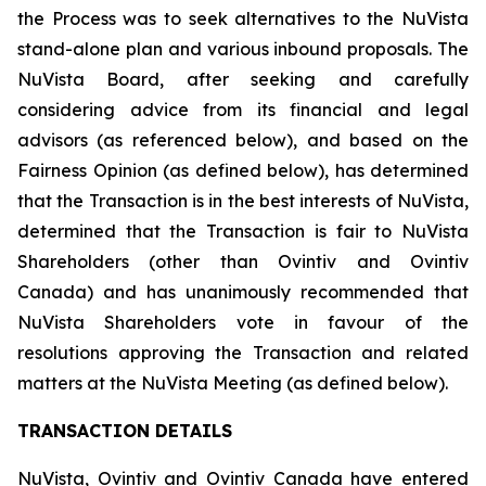
the Process was to seek alternatives to the NuVista
stand-alone plan and various inbound proposals. The
NuVista Board, after seeking and carefully
considering advice from its financial and legal
advisors (as referenced below), and based on the
Fairness Opinion (as defined below), has determined
that the Transaction is in the best interests of NuVista,
determined that the Transaction is fair to NuVista
Shareholders (other than Ovintiv and Ovintiv
Canada) and has unanimously recommended that
NuVista Shareholders vote in favour of the
resolutions approving the Transaction and related
matters at the NuVista Meeting (as defined below).
TRANSACTION DETAILS
NuVista, Ovintiv and Ovintiv Canada have entered