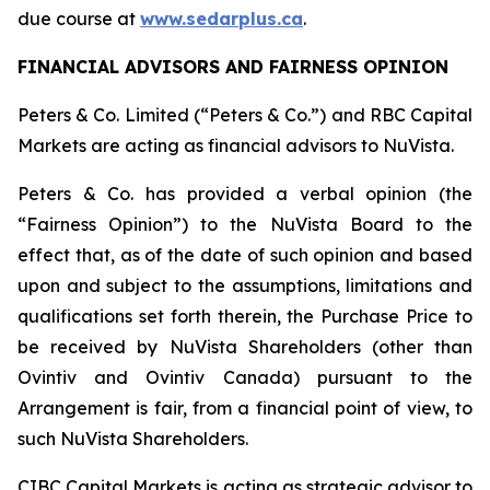
due course at
www.sedarplus.ca
.
FINANCIAL ADVISORS AND FAIRNESS OPINION
Peters & Co. Limited (“Peters & Co.”) and RBC Capital
Markets are acting as financial advisors to NuVista.
Peters & Co. has provided a verbal opinion (the
“Fairness Opinion”) to the NuVista Board to the
effect that, as of the date of such opinion and based
upon and subject to the assumptions, limitations and
qualifications set forth therein, the Purchase Price to
be received by NuVista Shareholders (other than
Ovintiv and Ovintiv Canada) pursuant to the
Arrangement is fair, from a financial point of view, to
such NuVista Shareholders.
CIBC Capital Markets is acting as strategic advisor to