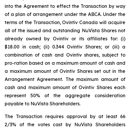
into the Agreement to effect the Transaction by way
of a plan of arrangement under the ABCA. Under the
terms of the Transaction, Ovintiv Canada will acquire
all of the issued and outstanding NuVista Shares not
already owned by Ovintiv or its affiliates for: (i)
$18.00 in cash; (ii) 0.344 Ovintiv Shares; or (iii) a
combination of cash and Ovintiv shares, subject to
pro-ration based on a maximum amount of cash and
a maximum amount of Ovintiv Shares set out in the
Arrangement Agreement. The maximum amount of
cash and maximum amount of Ovintiv Shares each
represent 50% of the aggregate consideration
payable to NuVista Shareholders.
The Transaction requires approval by at least 66
2/3% of the votes cast by NuVista Shareholders