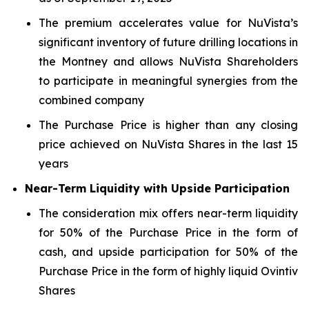
The premium accelerates value for NuVista’s
significant inventory of future drilling locations in
the Montney and allows NuVista Shareholders
to participate in meaningful synergies from the
combined company
The Purchase Price is higher than any closing
price achieved on NuVista Shares in the last 15
years
Near-Term Liquidity with Upside Participation
The consideration mix offers near-term liquidity
for 50% of the Purchase Price in the form of
cash, and upside participation for 50% of the
Purchase Price in the form of highly liquid Ovintiv
Shares