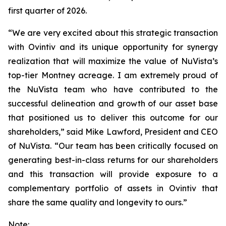
first quarter of 2026.
“We are very excited about this strategic transaction
with Ovintiv and its unique opportunity for synergy
realization that will maximize the value of NuVista’s
top-tier Montney acreage. I am extremely proud of
the NuVista team who have contributed to the
successful delineation and growth of our asset base
that positioned us to deliver this outcome for our
shareholders,” said Mike Lawford, President and CEO
of NuVista. “Our team has been critically focused on
generating best-in-class returns for our shareholders
and this transaction will provide exposure to a
complementary portfolio of assets in Ovintiv that
share the same quality and longevity to ours.”
Note: