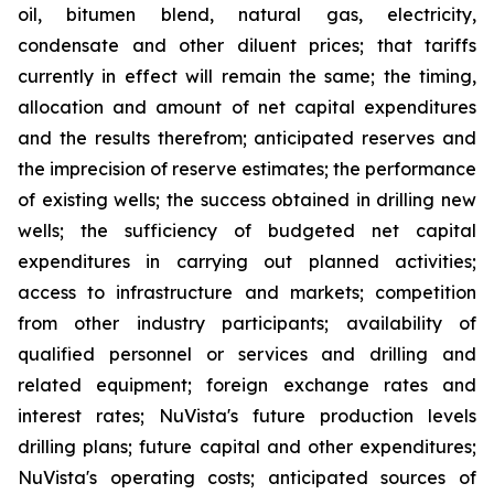
oil, bitumen blend, natural gas, electricity,
condensate and other diluent prices; that tariffs
currently in effect will remain the same; the timing,
allocation and amount of net capital expenditures
and the results therefrom; anticipated reserves and
the imprecision of reserve estimates; the performance
of existing wells; the success obtained in drilling new
wells; the sufficiency of budgeted net capital
expenditures in carrying out planned activities;
access to infrastructure and markets; competition
from other industry participants; availability of
qualified personnel or services and drilling and
related equipment; foreign exchange rates and
interest rates; NuVista's future production levels
drilling plans; future capital and other expenditures;
NuVista's operating costs; anticipated sources of