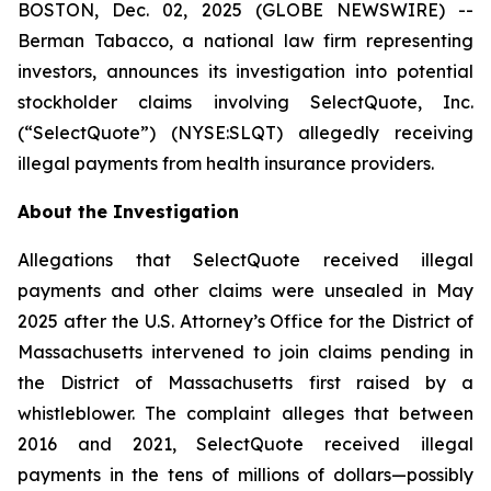
BOSTON, Dec. 02, 2025 (GLOBE NEWSWIRE) --
Berman Tabacco, a national law firm representing
investors, announces its investigation into potential
stockholder claims involving SelectQuote, Inc.
(“SelectQuote”) (NYSE:SLQT) allegedly receiving
illegal payments from health insurance providers.
About the Investigation
Allegations that SelectQuote received illegal
payments and other claims were unsealed in May
2025 after the U.S. Attorney’s Office for the District of
Massachusetts intervened to join claims pending in
the District of Massachusetts first raised by a
whistleblower. The complaint alleges that between
2016 and 2021, SelectQuote received illegal
payments in the tens of millions of dollars—possibly