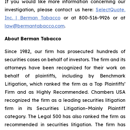
If you would like more information concerning our
investigation, please contact us here:
SelectQuote,
Inc. | Berman Tabacco
or at 800-516-9926 or at
law@bermantabacco.com
.
About Berman Tabacco
Since 1982, our firm has prosecuted hundreds of
securities cases on behalf of investors. The firm and its
attorneys have been recognized for their work on
behalf of plaintiffs, including by
Benchmark
Litigation
, which ranked the firm as a
Top Plaintiffs’
Firm
and as
Highly Recommended
.
Chambers USA
recognized the firm as a leading securities litigation
firm in its
Securities Litigation–Mainly Plaintiff
category.
The Legal 500
has also ranked the firm as
recommended
in securities litigation. The firm has