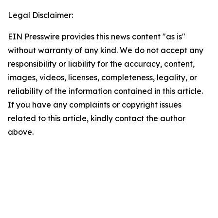
Legal Disclaimer:
EIN Presswire provides this news content "as is"
without warranty of any kind. We do not accept any
responsibility or liability for the accuracy, content,
images, videos, licenses, completeness, legality, or
reliability of the information contained in this article.
If you have any complaints or copyright issues
related to this article, kindly contact the author
above.