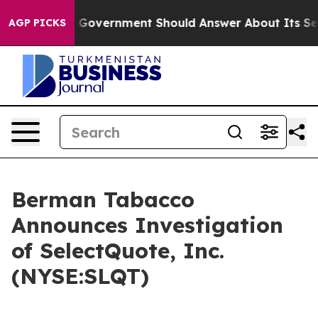
s the US Government Should Answer About Its Secreti
AGP PICKS
Berman Tabacco
Announces Investigation
of SelectQuote, Inc.
(NYSE:SLQT)