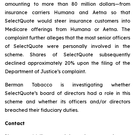
amounting to more than 80 million dollars—from
insurance carriers Humana and Aetna so that
SelectQuote would steer insurance customers into
Medicare offerings from Humana or Aetna. The
complaint further alleges that the most senior officers
of SelectQuote were personally involved in the
scheme. Shares of SelectQuote subsequently
declined approximately 20% upon the filing of the
Department of Justice’s complaint.
Berman Tabacco is investigating whether
SelectQuote’s board of directors had a role in this
scheme and whether its officers and/or directors
breached their fiduciary duties.
Contact