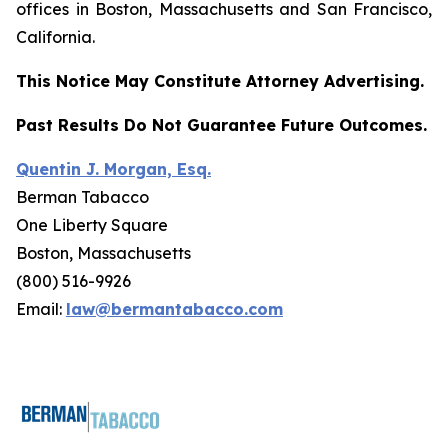
offices in Boston, Massachusetts and San Francisco,
California.
This Notice May Constitute Attorney Advertising.
Past Results Do Not Guarantee Future Outcomes.
Quentin J. Morgan, Esq.
Berman Tabacco
One Liberty Square
Boston, Massachusetts
(800) 516-9926
Email:
law@bermantabacco.com