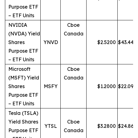
Purpose ETF
– ETF Units
NVIDIA
Cboe
(NVDA) Yield
Canada
Shares
YNVD
$
2.5200
$
43.44
Purpose ETF
– ETF Units
Microsoft
Cboe
(MSFT) Yield
Canada
Shares
MSFY
$
1.2000
$
22.09
Purpose ETF
– ETF Units
Tesla (TSLA)
Yield Shares
Cboe
YTSL
$
3.2800
$
24.86
Purpose ETF
Canada