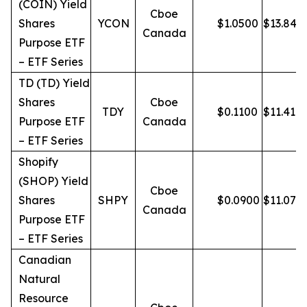
(COIN) Yield
Cboe
Shares
YCON
$
1.0500
$
13.84
Canada
Purpose ETF
– ETF Series
TD (TD) Yield
Shares
Cboe
TDY
$
0.1100
$
11.41
Purpose ETF
Canada
– ETF Series
Shopify
(SHOP) Yield
Cboe
Shares
SHPY
$
0.0900
$
11.07
Canada
Purpose ETF
– ETF Series
Canadian
Natural
Resource