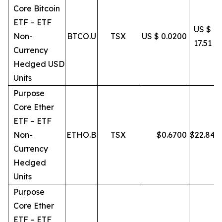
Core Bitcoin
ETF – ETF
US $
Non-
BTCO.U
TSX
US $ 0.0200
17.51
Currency
Hedged USD
Units
Purpose
Core Ether
ETF – ETF
Non-
ETHO.B
TSX
$
0.6700
$
22.84
Currency
Hedged
Units
Purpose
Core Ether
ETF – ETF