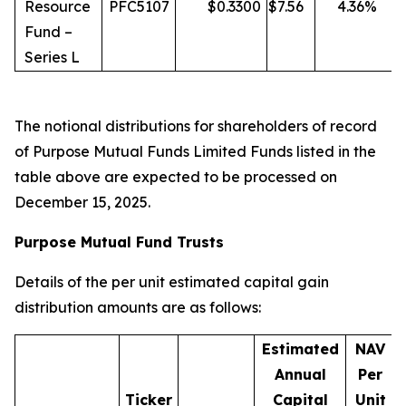
Resource
PFC5107
$
0.3300
$
7.56
4.36
%
Fund –
Series L
The notional distributions for shareholders of record
of Purpose Mutual Funds Limited Funds listed in the
table above are expected to be processed on
December 15, 2025.
Purpose Mutual Fund Trusts
Details of the per unit estimated capital gain
distribution amounts are as follows:
Estimated
NAV
Annual
Per
Ticker
Capital
Unit
D