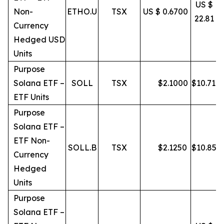
US $
Non-
ETHO.U
TSX
US $ 0.6700
22.81
Currency
Hedged USD
Units
Purpose
Solana ETF –
SOLL
TSX
$
2.1000
$
10.71
ETF Units
Purpose
Solana ETF –
ETF Non-
SOLL.B
TSX
$
2.1250
$
10.85
Currency
Hedged
Units
Purpose
Solana ETF –