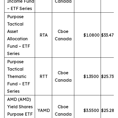
Income Fund
Canada
– ETF Series
Purpose
Tactical
Asset
Cboe
RTA
$
1.0800
$
33.47
Allocation
Canada
Fund – ETF
Series
Purpose
Tactical
Cboe
Thematic
RTT
$
1.3500
$
25.73
Canada
Fund – ETF
Series
AMD (AMD)
Yield Shares
Cboe
YAMD
$
3.5500
$
25.28
Purpose ETF
Canada