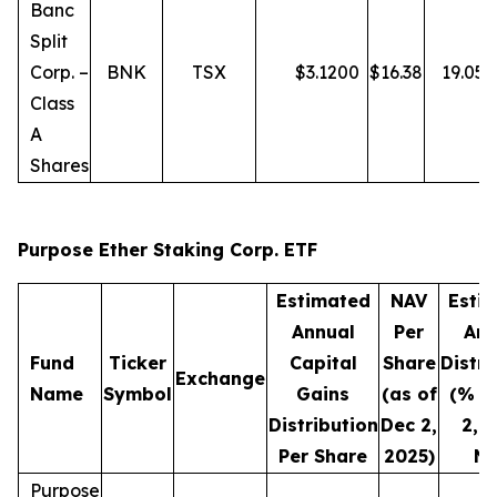
Banc
Split
Corp. –
BNK
TSX
$
3.1200
$
16.38
19.05
Class
A
Shares
Purpose Ether Staking Corp. ETF
Estimated
NAV
Esti
Annual
Per
Ann
Fund
Ticker
Capital
Share
Distri
Exchange
Name
Symbol
Gains
(as of
(% o
Distribution
Dec 2,
2, 
Per Share
2025)
NA
Purpose