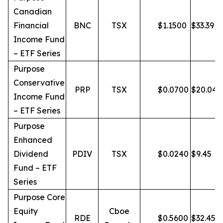
Canadian
Financial
BNC
TSX
$
1.1500
$
33.39
Income Fund
– ETF Series
Purpose
Conservative
PRP
TSX
$
0.0700
$
20.04
Income Fund
– ETF Series
Purpose
Enhanced
Dividend
PDIV
TSX
$
0.0240
$
9.45
Fund – ETF
Series
Purpose Core
Equity
Cboe
RDE
$
0.5600
$
32.45