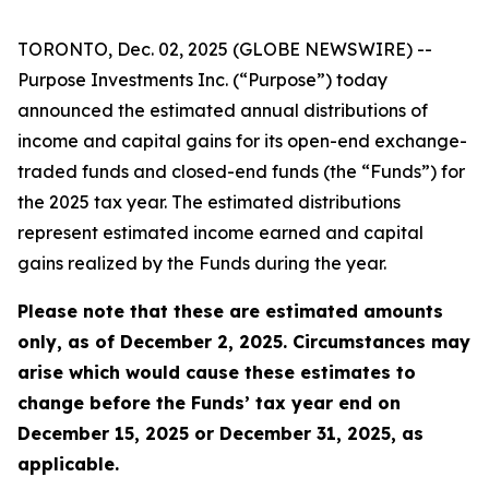
TORONTO, Dec. 02, 2025 (GLOBE NEWSWIRE) --
Purpose Investments Inc. (“Purpose”) today
announced the estimated annual distributions of
income and capital gains for its open-end exchange-
traded funds and closed-end funds (the “Funds”) for
the 2025 tax year. The estimated distributions
represent estimated income earned and capital
gains realized by the Funds during the year.
Please note that these are estimated amounts
only, as of December 2, 2025. Circumstances may
arise which would cause these estimates to
change before the Funds’ tax year end on
December 15, 2025 or December 31, 2025, as
applicable.