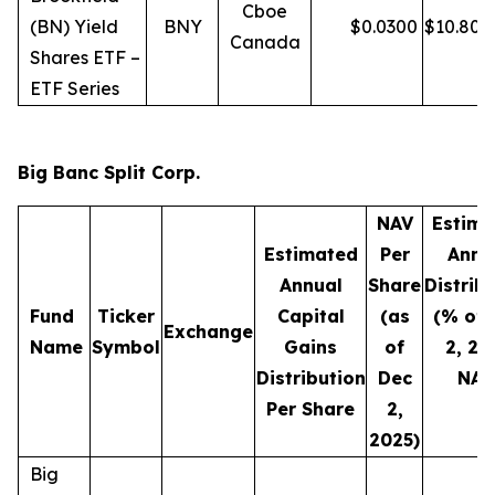
Cboe
(BN) Yield
BNY
$
0.0300
$
10.80
Canada
Shares ETF –
ETF Series
Big Banc Split Corp.
NAV
Estima
Estimated
Per
Annu
Annual
Share
Distrib
Fund
Ticker
Capital
(as
(% of 
Exchange
Name
Symbol
Gains
of
2, 20
Distribution
Dec
NAV
Per Share
2,
2025)
Big