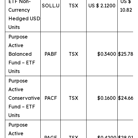
ETF Non-
US $
SOLL.U
TSX
US $ 2.1200
Currency
10.82
Hedged USD
Units
Purpose
Active
Balanced
PABF
TSX
$
0.3400
$
25.78
Fund – ETF
Units
Purpose
Active
Conservative
PACF
TSX
$
0.1600
$
24.66
Fund – ETF
Units
Purpose
Active
PAGF
TSX
$
0.4200
$
28.01