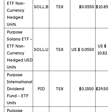
ETF Non-
SOLL.B
TSX
$
0.0550
$
10.85
Currency
Hedged
Units
Purpose
Solana ETF –
ETF Non-
US $
SOLL.U
TSX
US $ 0.0550
Currency
10.82
Hedged USD
Units
Purpose
International
Dividend
PID
TSX
$
0.1300
$
29.50
Fund – ETF
Units
Purpose