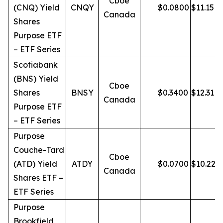
Cboe
(CNQ) Yield
CNQY
$
0.0800
$
11.15
Canada
Shares
Purpose ETF
– ETF Series
Scotiabank
(BNS) Yield
Cboe
Shares
BNSY
$
0.3400
$
12.31
Canada
Purpose ETF
– ETF Series
Purpose
Couche-Tard
Cboe
(ATD) Yield
ATDY
$
0.0700
$
10.22
Canada
Shares ETF –
ETF Series
Purpose
Brookfield