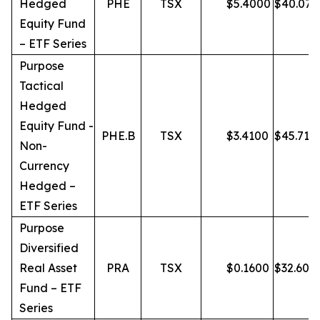
Hedged
PHE
TSX
$
5.4000
$
40.07
Equity Fund
– ETF Series
Purpose
Tactical
Hedged
Equity Fund -
PHE.B
TSX
$
3.4100
$
45.71
Non-
Currency
Hedged –
ETF Series
Purpose
Diversified
Real Asset
PRA
TSX
$
0.1600
$
32.60
Fund – ETF
Series