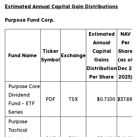
Estimated Annual Capital Gain Distributions
Purpose Fund Corp.
Estimated
NAV
Annual
Per
Ticker
Capital
Share
D
Fund Name
Exchange
Symbol
Gains
(as of
Distribution
Dec 2,
Per Share
2025)
Purpose Core
Dividend
PDF
TSX
$
0.7100
$
37.88
Fund – ETF
Series
Purpose
Tactical