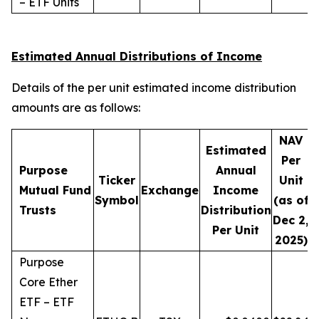
– ETF Units
Estimated Annual Distributions of Income
Details of the per unit estimated income distribution
amounts are as follows:
NAV
Estimated
Per
Purpose
Annual
Ticker
Unit
D
Mutual Fund
Exchange
Income
Symbol
(as of
Trusts
Distribution
Dec 2,
Per Unit
2025)
Purpose
Core Ether
ETF – ETF