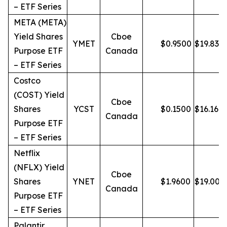
– ETF Series
META (META)
Yield Shares
Cboe
YMET
$
0.9500
$
19.83
Purpose ETF
Canada
– ETF Series
Costco
(COST) Yield
Cboe
Shares
YCST
$
0.1500
$
16.16
Canada
Purpose ETF
– ETF Series
Netflix
(NFLX) Yield
Cboe
Shares
YNET
$
1.9600
$
19.00
Canada
Purpose ETF
– ETF Series
Palantir