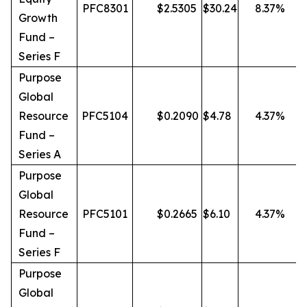
PFC8301
$
2.5305
$
30.24
8.37
%
Growth
Fund –
Series F
Purpose
Global
Resource
PFC5104
$
0.2090
$
4.78
4.37
%
Fund –
Series A
Purpose
Global
Resource
PFC5101
$
0.2665
$
6.10
4.37
%
Fund –
Series F
Purpose
Global