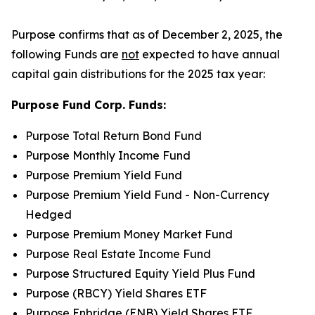
Purpose confirms that as of December 2, 2025, the
following Funds are
not
expected to have annual
capital gain distributions for the 2025 tax year:
Purpose Fund Corp. Funds:
Purpose Total Return Bond Fund
Purpose Monthly Income Fund
Purpose Premium Yield Fund
Purpose Premium Yield Fund - Non-Currency
Hedged
Purpose Premium Money Market Fund
Purpose Real Estate Income Fund
Purpose Structured Equity Yield Plus Fund
Purpose (RBCY) Yield Shares ETF
Purpose Enbridge (ENB) Yield Shares ETF