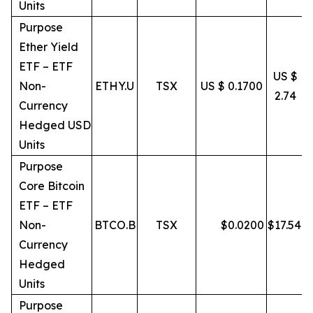
Units
Purpose
Ether Yield
ETF – ETF
US $
Non-
ETHY.U
TSX
US $ 0.1700
2.74
Currency
Hedged USD
Units
Purpose
Core Bitcoin
ETF – ETF
Non-
BTCO.B
TSX
$
0.0200
$
17.54
Currency
Hedged
Units
Purpose