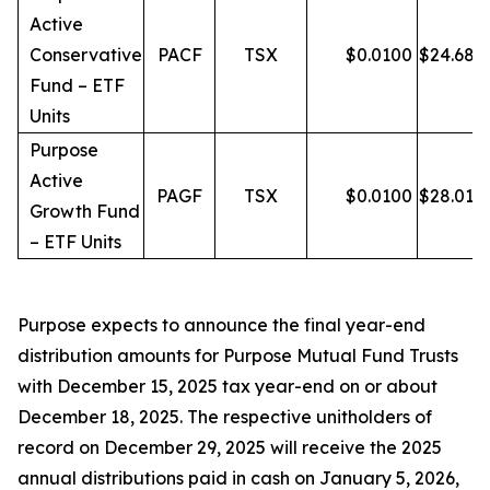
Active
Conservative
PACF
TSX
$
0.0100
$
24.68
Fund – ETF
Units
Purpose
Active
PAGF
TSX
$
0.0100
$
28.01
Growth Fund
– ETF Units
Purpose expects to announce the final year-end
distribution amounts for Purpose Mutual Fund Trusts
with December 15, 2025 tax year-end on or about
December 18, 2025. The respective unitholders of
record on December 29, 2025 will receive the 2025
annual distributions paid in cash on January 5, 2026,