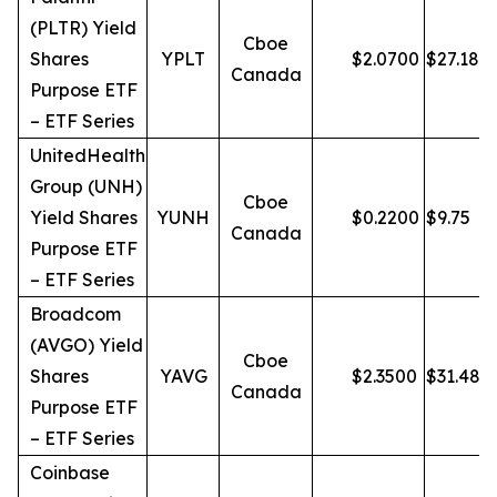
(PLTR) Yield
Cboe
Shares
YPLT
$
2.0700
$
27.18
Canada
Purpose ETF
– ETF Series
UnitedHealth
Group (UNH)
Cboe
Yield Shares
YUNH
$
0.2200
$
9.75
Canada
Purpose ETF
– ETF Series
Broadcom
(AVGO) Yield
Cboe
Shares
YAVG
$
2.3500
$
31.48
Canada
Purpose ETF
– ETF Series
Coinbase