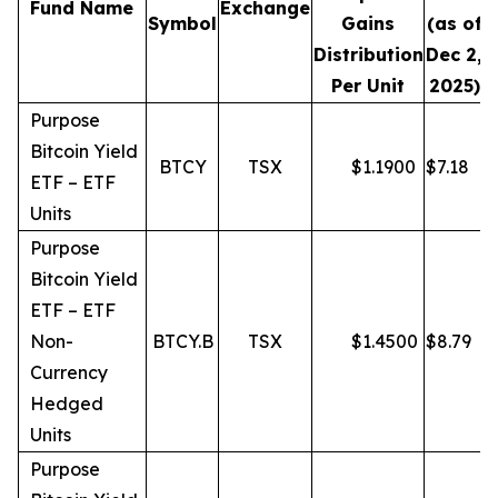
Fund Name
Exchange
Symbol
Gains
(as of
Distribution
Dec 2,
Per Unit
2025)
Purpose
Bitcoin Yield
BTCY
TSX
$
1.1900
$
7.18
ETF – ETF
Units
Purpose
Bitcoin Yield
ETF – ETF
Non-
BTCY.B
TSX
$
1.4500
$
8.79
Currency
Hedged
Units
Purpose