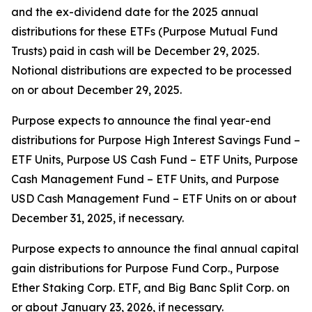
and the ex-dividend date for the 2025 annual
distributions for these ETFs (Purpose Mutual Fund
Trusts) paid in cash will be December 29, 2025.
Notional distributions are expected to be processed
on or about December 29, 2025.
Purpose expects to announce the final year-end
distributions for Purpose High Interest Savings Fund –
ETF Units, Purpose US Cash Fund – ETF Units, Purpose
Cash Management Fund – ETF Units, and Purpose
USD Cash Management Fund – ETF Units on or about
December 31, 2025, if necessary.
Purpose expects to announce the final annual capital
gain distributions for Purpose Fund Corp., Purpose
Ether Staking Corp. ETF, and Big Banc Split Corp. on
or about January 23, 2026, if necessary.