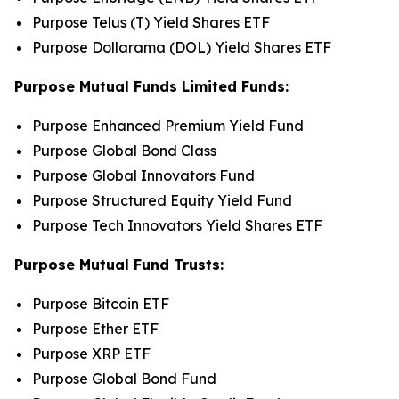
Purpose Telus (T) Yield Shares ETF
Purpose Dollarama (DOL) Yield Shares ETF
Purpose Mutual Funds Limited Funds:
Purpose Enhanced Premium Yield Fund
Purpose Global Bond Class
Purpose Global Innovators Fund
Purpose Structured Equity Yield Fund
Purpose Tech Innovators Yield Shares ETF
Purpose Mutual Fund Trusts:
Purpose Bitcoin ETF
Purpose Ether ETF
Purpose XRP ETF
Purpose Global Bond Fund