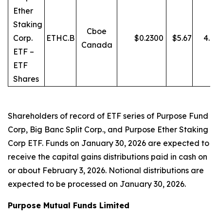
Ether
Staking
Cboe
Corp.
ETHC.B
$
0.2300
$
5.67
4.0
Canada
ETF –
ETF
Shares
Shareholders of record of ETF series of Purpose Fund
Corp, Big Banc Split Corp., and Purpose Ether Staking
Corp ETF. Funds on January 30, 2026 are expected to
receive the capital gains distributions paid in cash on
or about February 3, 2026. Notional distributions are
expected to be processed on January 30, 2026.
Purpose Mutual Funds Limited