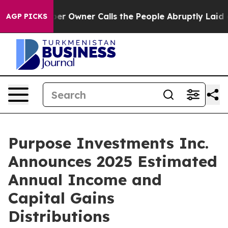
 Owner Calls the People Abruptly Laid off “Simply a
AGP PICKS
Purpose Investments Inc.
Announces 2025 Estimated
Annual Income and
Capital Gains
Distributions