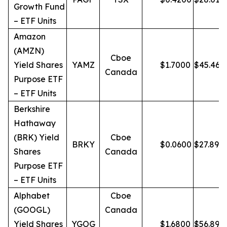
Growth Fund
– ETF Units
Amazon
(AMZN)
Cboe
Yield Shares
YAMZ
$
1.7000
$
45.46
Canada
Purpose ETF
– ETF Units
Berkshire
Hathaway
(BRK) Yield
Cboe
BRKY
$
0.0600
$
27.89
Shares
Canada
Purpose ETF
– ETF Units
Alphabet
Cboe
(GOOGL)
Canada
Yield Shares
YGOG
$
1.6800
$
56.89