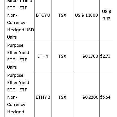
Bitcoin Yield
ETF – ETF
US $
Non-
BTCY.U
TSX
US $ 1.1800
7.13
Currency
Hedged USD
Units
Purpose
Ether Yield
ETHY
TSX
$
0.1700
$
2.73
ETF – ETF
Units
Purpose
Ether Yield
ETF – ETF
Non-
ETHY.B
TSX
$
0.2200
$
3.64
Currency
Hedged