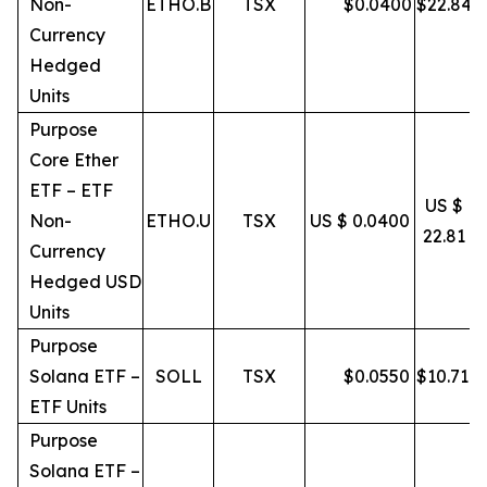
Non-
ETHO.B
TSX
$
0.0400
$
22.84
Currency
Hedged
Units
Purpose
Core Ether
ETF – ETF
US $
Non-
ETHO.U
TSX
US $ 0.0400
22.81
Currency
Hedged USD
Units
Purpose
Solana ETF –
SOLL
TSX
$
0.0550
$
10.71
ETF Units
Purpose
Solana ETF –