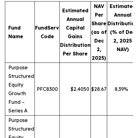
NAV
Estimated
Estimated
Per
Annual
Annual
Share
Distribution
Fund
FundServ
Capital
(as of
(% of Dec
Name
Code
Gains
Dec
2, 2025
Distribution
2,
NAV)
Per Share
2025)
Purpose
Structured
Equity
PFC8300
$
2.4050
$
28.67
8.39
%
Growth
Fund –
Series A
Purpose
Structured
Equity