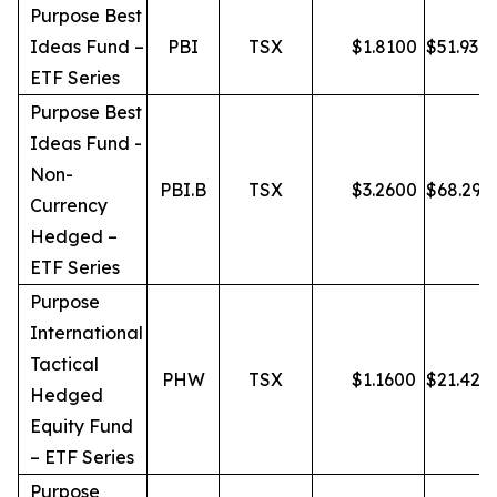
Purpose Best
Ideas Fund –
PBI
TSX
$
1.8100
$
51.93
ETF Series
Purpose Best
Ideas Fund -
Non-
PBI.B
TSX
$
3.2600
$
68.29
Currency
Hedged –
ETF Series
Purpose
International
Tactical
PHW
TSX
$
1.1600
$
21.42
Hedged
Equity Fund
– ETF Series
Purpose