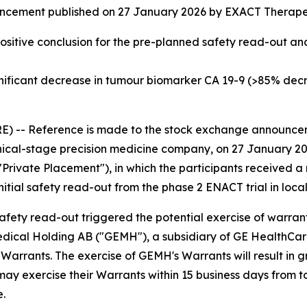
ncement published on 27 January 2026 by EXACT Therapeu
ositive conclusion for the pre-planned safety read-out and
nificant decrease in tumour biomarker CA 19-9 (>85% dec
 -- Reference is made to the stock exchange announce
nical-stage precision medicine company, on 27 January 202
vate Placement"), in which the participants received a ri
itial safety read-out from the phase 2 ENACT trial in loc
fety read-out triggered the potential exercise of warrant
ical Holding AB ("GEMH"), a subsidiary of GE HealthCare 
169 Warrants. The exercise of GEMH's Warrants will result i
y exercise their Warrants within 15 business days from to
e.