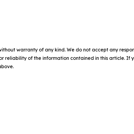
without warranty of any kind. We do not accept any responsib
r reliability of the information contained in this article. I
 above.