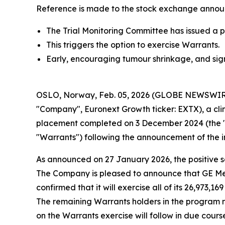
Reference is made to the stock exchange annou
The Trial Monitoring Committee has issued a p
This triggers the option to exercise Warrants.
Early, encouraging tumour shrinkage, and sig
OSLO, Norway, Feb. 05, 2026 (GLOBE NEWSWIRE)
"Company", Euronext Growth ticker: EXTX), a cli
placement completed on 3 December 2024 (the "Pri
"Warrants") following the announcement of the in
As announced on 27 January 2026, the positive sa
The Company is pleased to announce that GE Med
confirmed that it will exercise all of its 26,973,
The remaining Warrants holders in the program ma
on the Warrants exercise will follow in due cours