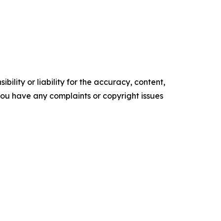
ility or liability for the accuracy, content,
f you have any complaints or copyright issues