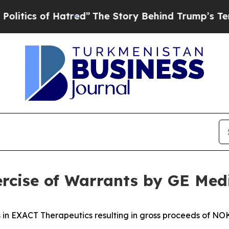
cs of Hatred”
The Story Behind Trump’s Terrible 
rcise of Warrants by GE Med
 in EXACT Therapeutics resulting in gross proceeds of NOK 