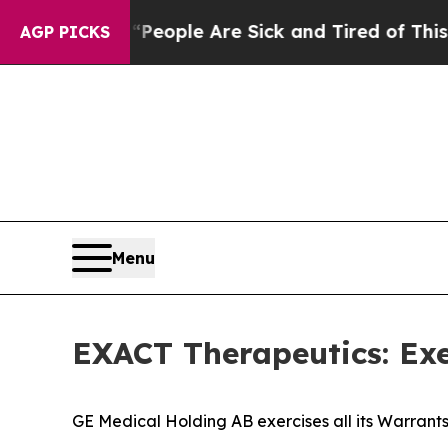
an Win: “People Are Sick and Tired of This Politi
AGP PICKS
Menu
EXACT Therapeutics: Exe
GE Medical Holding AB exercises all its Warrants