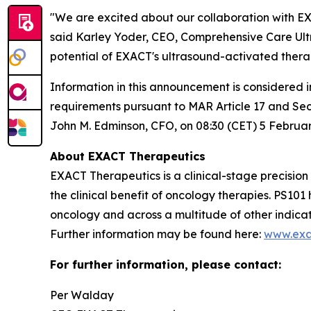
"We are excited about our collaboration with EXA
said Karley Yoder, CEO, Comprehensive Care Ultr
potential of EXACT's ultrasound-activated therap
Information in this announcement is considered 
requirements pursuant to MAR Article 17 and Se
John M. Edminson, CFO, on 08:30 (CET) 5 Februar
About EXACT Therapeutics
EXACT Therapeutics is a clinical-stage precisio
the clinical benefit of oncology therapies. PS1
oncology and across a multitude of other indica
Further information may be found here:
www.exa
For further information, please contact:
Per Walday