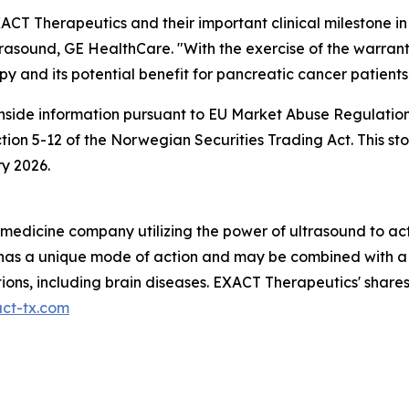
CT Therapeutics and their important clinical milestone in
asound, GE HealthCare. "With the exercise of the warrants
y and its potential benefit for pancreatic cancer patients
inside information pursuant to EU Market Abuse Regulation
ction 5-12 of the Norwegian Securities Trading Act. This
y 2026.
n medicine company utilizing the power of ultrasound to a
01 has a unique mode of action and may be combined with a
tions, including brain diseases. EXACT Therapeutics' shar
ct-tx.com