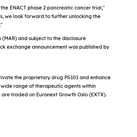
 the ENACT phase 2 pancreatic cancer trial,"
, we look forward to further unlocking the
."
 (MAR) and subject to the disclosure
 stock exchange announcement was published by
ctivate the proprietary drug PS101 and enhance
 wide range of therapeutic agents within
es are traded on Euronext Growth Oslo (EXTX).