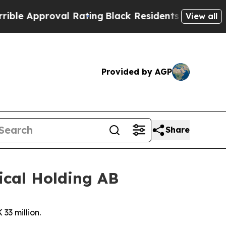
Approval Rating
Black Residents Warned of Abusi
View all
Provided by AGP
Share
ical Holding AB
33 million.