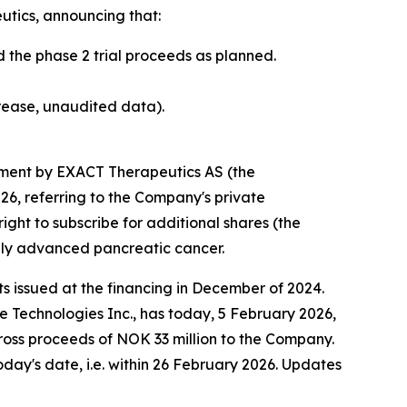
tics, announcing that:
 the phase 2 trial proceeds as planned.
rease, unaudited data).
ment by EXACT Therapeutics AS (the
6, referring to the Company's private
ght to subscribe for additional shares (the
ally advanced pancreatic cancer.
s issued at the financing in December of 2024.
Technologies Inc., has today, 5 February 2026,
n gross proceeds of NOK 33 million to the Company.
day's date, i.e. within 26 February 2026. Updates