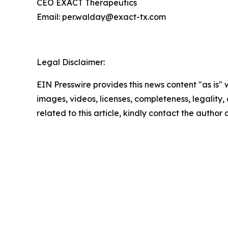
CEO EXACT Therapeutics
Email: per.walday@exact-tx.com
Legal Disclaimer:
EIN Presswire provides this news content "as is" 
images, videos, licenses, completeness, legality, o
related to this article, kindly contact the author