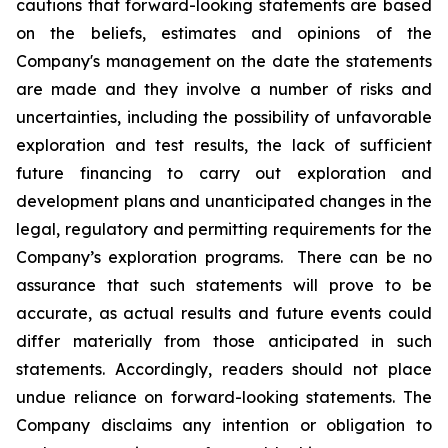
cautions that forward-looking statements are based
on the beliefs, estimates and opinions of the
Company's management on the date the statements
are made and they involve a number of risks and
uncertainties, including the possibility of unfavorable
exploration and test results, the lack of sufficient
future financing to carry out exploration and
development plans and unanticipated changes in the
legal, regulatory and permitting requirements for the
Company’s exploration programs. There can be no
assurance that such statements will prove to be
accurate, as actual results and future events could
differ materially from those anticipated in such
statements. Accordingly, readers should not place
undue reliance on forward-looking statements. The
Company disclaims any intention or obligation to