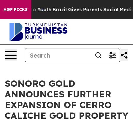
Harms to Youth
Brazil Gives Parents Social Media Contr
AGP PICKS
SONORO GOLD
ANNOUNCES FURTHER
EXPANSION OF CERRO
CALICHE GOLD PROPERTY