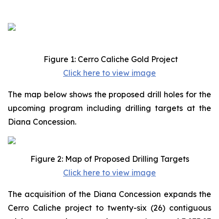
Figure 1: Cerro Caliche Gold Project
Click here to view image
The map below shows the proposed drill holes for the
upcoming program including drilling targets at the
Diana Concession.
Figure 2: Map of Proposed Drilling Targets
Click here to view image
The acquisition of the Diana Concession expands the
Cerro Caliche project to twenty-six (26) contiguous