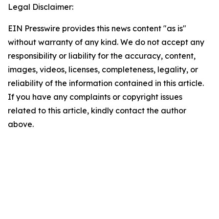
Legal Disclaimer:
EIN Presswire provides this news content "as is"
without warranty of any kind. We do not accept any
responsibility or liability for the accuracy, content,
images, videos, licenses, completeness, legality, or
reliability of the information contained in this article.
If you have any complaints or copyright issues
related to this article, kindly contact the author
above.