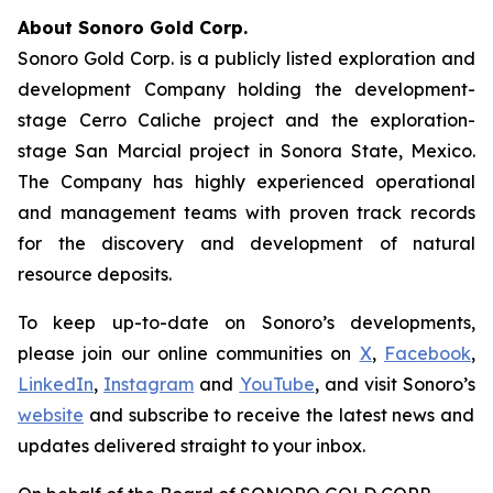
About Sonoro Gold Corp.
Sonoro Gold Corp. is a publicly listed exploration and
development Company holding the development-
stage Cerro Caliche project and the exploration-
stage San Marcial project in Sonora State, Mexico.
The Company has highly experienced operational
and management teams with proven track records
for the discovery and development of natural
resource deposits.
To keep up-to-date on Sonoro’s developments,
please join our online communities on
X
,
Facebook
,
LinkedIn
,
Instagram
and
YouTube
, and visit Sonoro’s
website
and subscribe to receive the latest news and
updates delivered straight to your inbox.