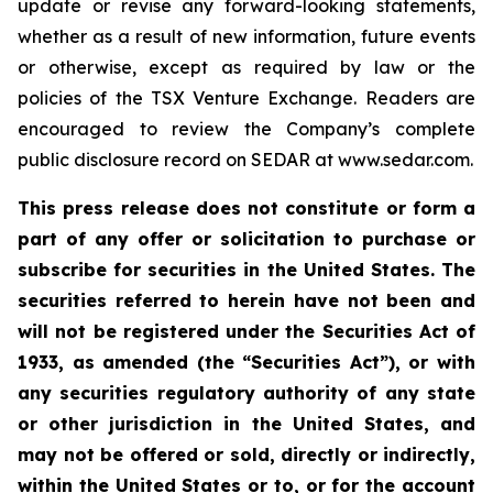
update or revise any forward-looking statements,
whether as a result of new information, future events
or otherwise, except as required by law or the
policies of the TSX Venture Exchange. Readers are
encouraged to review the Company’s complete
public disclosure record on SEDAR at www.sedar.com.
This press release does not constitute or form a
part of any offer or solicitation to purchase or
subscribe for securities in the United States. The
securities referred to herein have not been and
will not be registered under the Securities Act of
1933, as amended (the “Securities Act”), or with
any securities regulatory authority of any state
or other jurisdiction in the United States, and
may not be offered or sold, directly or indirectly,
within the United States or to, or for the account