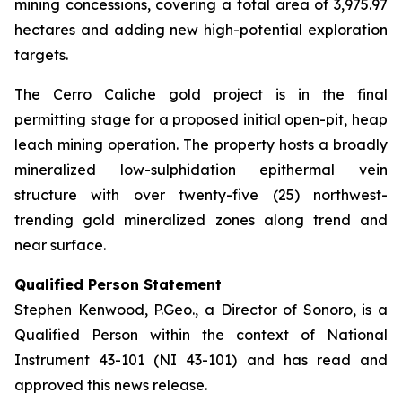
mining concessions, covering a total area of 3,975.97
hectares and adding new high-potential exploration
targets.
The Cerro Caliche gold project is in the final
permitting stage for a proposed initial open-pit, heap
leach mining operation. The property hosts a broadly
mineralized low-sulphidation epithermal vein
structure with over twenty-five (25) northwest-
trending gold mineralized zones along trend and
near surface.
Qualified Person Statement
Stephen Kenwood, P.Geo., a Director of Sonoro, is a
Qualified Person within the context of National
Instrument 43-101 (NI 43-101) and has read and
approved this news release.