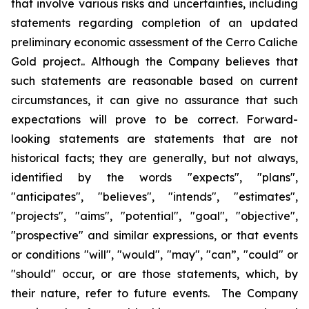
that involve various risks and uncertainties, including
statements regarding completion of an updated
preliminary economic assessment of the Cerro Caliche
Gold project.. Although the Company believes that
such statements are reasonable based on current
circumstances, it can give no assurance that such
expectations will prove to be correct. Forward-
looking statements are statements that are not
historical facts; they are generally, but not always,
identified by the words "expects", "plans",
"anticipates", "believes", "intends", "estimates",
"projects", "aims", "potential", "goal", "objective",
"prospective" and similar expressions, or that events
or conditions "will", "would", "may", "can”, "could" or
"should" occur, or are those statements, which, by
their nature, refer to future events. The Company