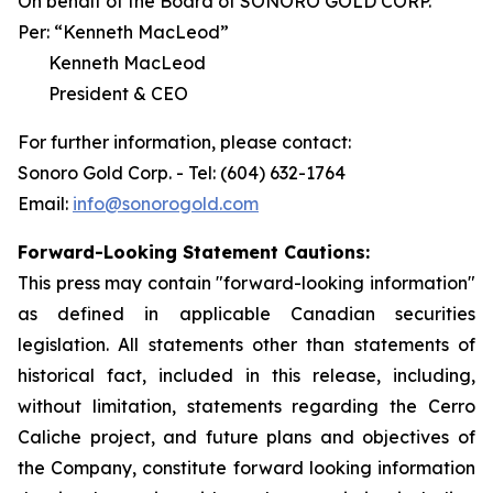
On behalf of the Board of SONORO GOLD CORP.
Per:
“Kenneth MacLeod”
Kenneth MacLeod
President & CEO
For further information, please contact:
Sonoro Gold Corp. - Tel: (604) 632-1764
Email:
info@sonorogold.com
Forward-Looking Statement Cautions:
This press may contain "forward-looking information"
as defined in applicable Canadian securities
legislation. All statements other than statements of
historical fact, included in this release, including,
without limitation, statements regarding the Cerro
Caliche project, and future plans and objectives of
the Company, constitute forward looking information