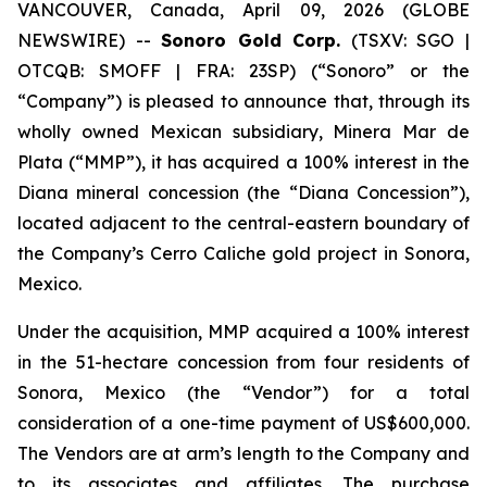
VANCOUVER, Canada, April 09, 2026 (GLOBE
NEWSWIRE) --
Sonoro Gold Corp.
(TSXV: SGO |
OTCQB: SMOFF | FRA: 23SP) (“Sonoro” or the
“Company”) is pleased to announce that, through its
wholly owned Mexican subsidiary, Minera Mar de
Plata (“MMP”), it has acquired a 100% interest in the
Diana mineral concession (the “Diana Concession”),
located adjacent to the central-eastern boundary of
the Company’s Cerro Caliche gold project in Sonora,
Mexico.
Under the acquisition, MMP acquired a 100% interest
in the 51-hectare concession from four residents of
Sonora, Mexico (the “Vendor”) for a total
consideration of a one-time payment of US$600,000.
The Vendors are at arm’s length to the Company and
to its associates and affiliates. The purchase