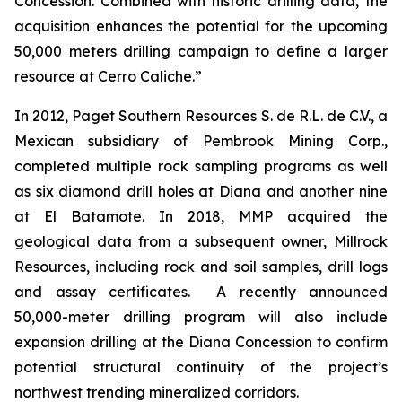
Concession. Combined with historic drilling data, the
acquisition enhances the potential for the upcoming
50,000 meters drilling campaign to define a larger
resource at Cerro Caliche.”
In 2012, Paget Southern Resources S. de R.L. de C.V., a
Mexican subsidiary of Pembrook Mining Corp.,
completed multiple rock sampling programs as well
as six diamond drill holes at Diana and another nine
at El Batamote. In 2018, MMP acquired the
geological data from a subsequent owner, Millrock
Resources, including rock and soil samples, drill logs
and assay certificates. A recently announced
50,000-meter drilling program will also include
expansion drilling at the Diana Concession to confirm
potential structural continuity of the project’s
northwest trending mineralized corridors.