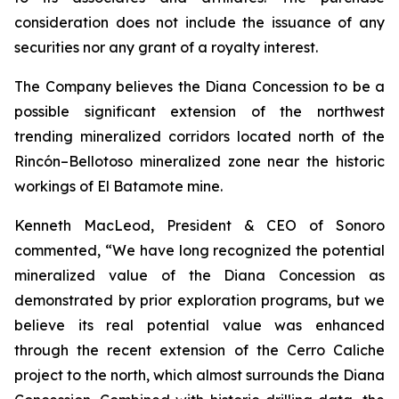
consideration does not include the issuance of any
securities nor any grant of a royalty interest.
The Company believes the Diana Concession to be a
possible significant extension of the northwest
trending mineralized corridors located north of the
Rincón–Bellotoso mineralized zone near the historic
workings of El Batamote mine.
Kenneth MacLeod, President & CEO of Sonoro
commented,
“We have long recognized the potential
mineralized value of the Diana Concession as
demonstrated by prior exploration programs, but we
believe its real potential value was enhanced
through the recent extension of the Cerro Caliche
project to the north, which almost surrounds the Diana