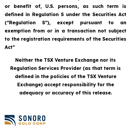
or benefit of, U.S. persons, as such term is
defined in Regulation S under the Securities Act
(“Regulation S”), except pursuant to an
exemption from or in a transaction not subject
to the registration requirements of the Securities
Act”
Neither the TSX Venture Exchange nor its
Regulation Services Provider (as that term is
defined in the policies of the TSX Venture
Exchange) accept responsibility for the
adequacy or accuracy of this release.