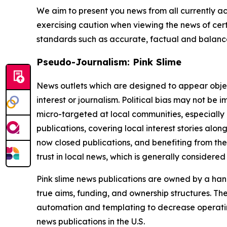
We aim to present you news from all currently ac
exercising caution when viewing the news of certa
standards such as accurate, factual and balanced
Pseudo-Journalism: Pink Slime
News outlets which are designed to appear objecti
interest or journalism. Political bias may not be 
micro-targeted at local communities, especially 
publications, covering local interest stories alon
now closed publications, and benefiting from the
trust in local news, which is generally considered
Pink slime news publications are owned by a hand
true aims, funding, and ownership structures. The
automation and templating to decrease operating c
news publications in the U.S.