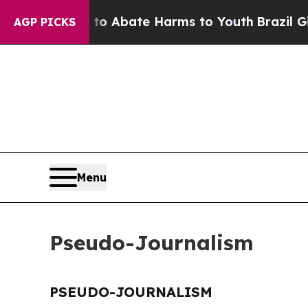
illion Fund to Abate Harms to Youth
Brazil Give
AGP PICKS
Menu
Pseudo-Journalism
PSEUDO-JOURNALISM