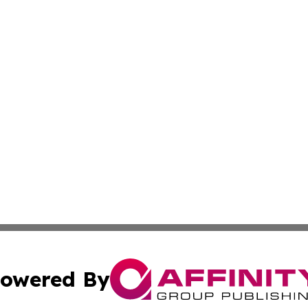
owered By