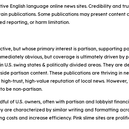
tive English language online news sites. Credibility and 
in publications. Some publications may present content as 
 reporting, or harm limitation.
ve, but whose primary interest is partisan, supporting part
immediately obvious, but coverage is ultimately driven by pol
in U.S. swing states & politically divided areas. They are 
gside partisan content. These publications are thriving in 
 high-trust, high-value reputation of local news. However,
 to be non-partisan.
ful of U.S. owners, often with partisan and lobbyist financ
y are characterized by similar writing and formatting acros
osts and increase efficiency. Pink slime sites are prolifi