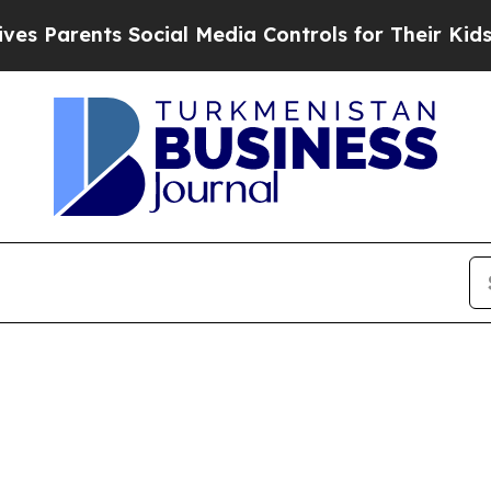
s Parents Social Media Controls for Their Kids. S