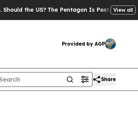
hould the US?
The Pentagon Is Posting Cryptic Bi
View all
Provided by AGP
Share