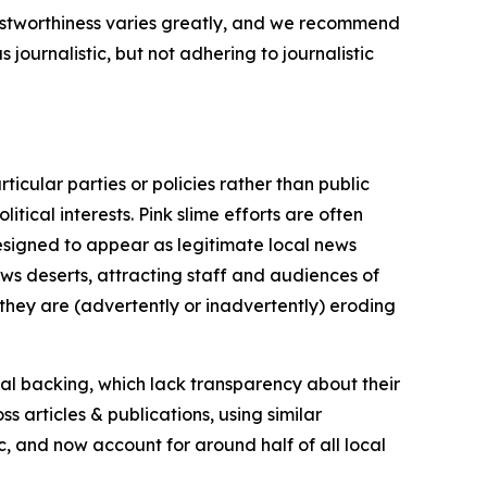
trustworthiness varies greatly, and we recommend
journalistic, but not adhering to journalistic
icular parties or policies rather than public
itical interests. Pink slime efforts are often
designed to appear as legitimate local news
news deserts, attracting staff and audiences of
 they are (advertently or inadvertently) eroding
ial backing, which lack transparency about their
s articles & publications, using similar
c, and now account for around half of all local