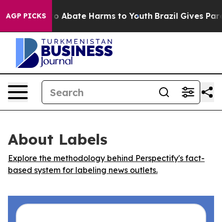
llion Fund to Abate Harms to Youth
Brazil Gives Parent
AGP PICKS
About Labels
Explore the methodology behind Perspectify's fact-
based system for labeling news outlets.