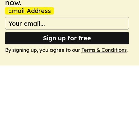
now.
Email Address
Sign up for free
By signing up, you agree to our
Terms & Conditions
.