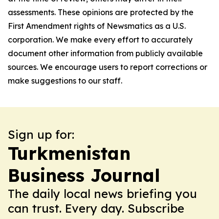
assessments. These opinions are protected by the
First Amendment rights of Newsmatics as a U.S.
corporation. We make every effort to accurately
document other information from publicly available
sources. We encourage users to report corrections or
make suggestions to our staff.
Sign up for:
Turkmenistan
Business Journal
The daily local news briefing you
can trust. Every day. Subscribe