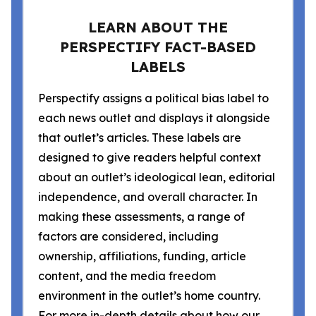
LEARN ABOUT THE
PERSPECTIFY FACT-BASED
LABELS
Perspectify assigns a political bias label to
each news outlet and displays it alongside
that outlet’s articles. These labels are
designed to give readers helpful context
about an outlet’s ideological lean, editorial
independence, and overall character. In
making these assessments, a range of
factors are considered, including
ownership, affiliations, funding, article
content, and the media freedom
environment in the outlet’s home country.
For more in-depth details about how our