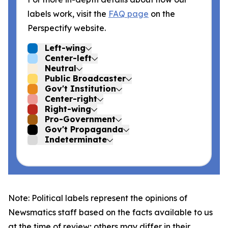
labels work, visit the
FAQ page
on the
Perspectify website.
Left-wing
Center-left
Neutral
Public Broadcaster
Gov't Institution
Center-right
Right-wing
Pro-Government
Gov't Propaganda
Indeterminate
Note: Political labels represent the opinions of
Newsmatics staff based on the facts available to us
at the time of review; others may differ in their