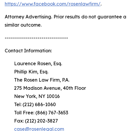
https://www.facebook.com/rosenlawfirm/
.
Attorney Advertising. Prior results do not guarantee a
similar outcome.
-------------------------------
Contact Information:
Laurence Rosen, Esq.
Phillip Kim, Esq.
The Rosen Law Firm, P.A.
275 Madison Avenue, 40th Floor
New York, NY 10016
Tel: (212) 686-1060
Toll Free: (866) 767-3653
Fax: (212) 202-3827
case@rosenlegal.com