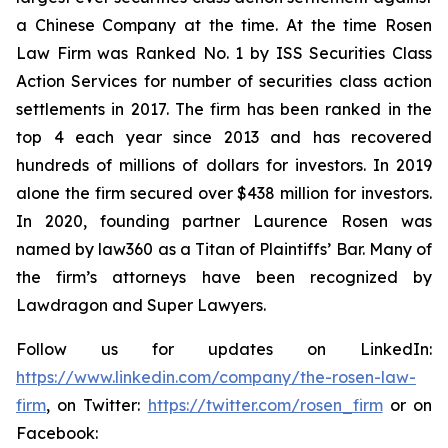
a Chinese Company at the time. At the time Rosen
Law Firm was Ranked No. 1 by ISS Securities Class
Action Services for number of securities class action
settlements in 2017. The firm has been ranked in the
top 4 each year since 2013 and has recovered
hundreds of millions of dollars for investors. In 2019
alone the firm secured over $438 million for investors.
In 2020, founding partner Laurence Rosen was
named by law360 as a Titan of Plaintiffs’ Bar. Many of
the firm’s attorneys have been recognized by
Lawdragon and Super Lawyers.
Follow us for updates on LinkedIn:
https://www.linkedin.com/company/the-rosen-law-
firm
, on Twitter:
https://twitter.com/rosen_firm
or on
Facebook: