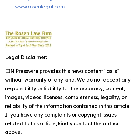
www.rosenlegal.com
Legal Disclaimer:
EIN Presswire provides this news content "as is"
without warranty of any kind. We do not accept any
responsibility or liability for the accuracy, content,
images, videos, licenses, completeness, legality, or
reliability of the information contained in this article.
If you have any complaints or copyright issues
related to this article, kindly contact the author
above.