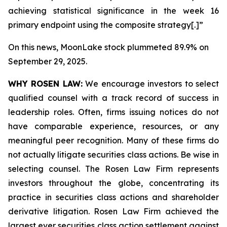
achieving statistical significance in the week 16
primary endpoint using the composite strategy[.]”
On this news, MoonLake stock plummeted 89.9% on
September 29, 2025.
WHY ROSEN LAW:
We encourage investors to select
qualified counsel with a track record of success in
leadership roles. Often, firms issuing notices do not
have comparable experience, resources, or any
meaningful peer recognition. Many of these firms do
not actually litigate securities class actions. Be wise in
selecting counsel. The Rosen Law Firm represents
investors throughout the globe, concentrating its
practice in securities class actions and shareholder
derivative litigation. Rosen Law Firm achieved the
largest ever securities class action settlement against