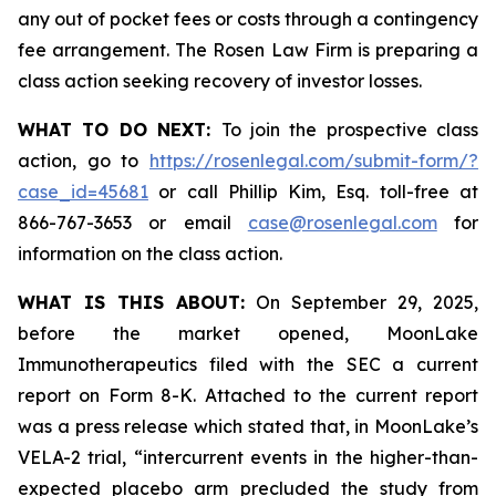
any out of pocket fees or costs through a contingency
fee arrangement. The Rosen Law Firm is preparing a
class action seeking recovery of investor losses.
WHAT TO DO NEXT:
To join the prospective class
action, go to
https://rosenlegal.com/submit-form/?
case_id=45681
or call Phillip Kim, Esq. toll-free at
866-767-3653 or email
case@rosenlegal.com
for
information on the class action.
WHAT IS THIS ABOUT:
On September 29, 2025,
before the market opened, MoonLake
Immunotherapeutics filed with the SEC a current
report on Form 8-K. Attached to the current report
was a press release which stated that, in MoonLake’s
VELA-2 trial, “intercurrent events in the higher-than-
expected placebo arm precluded the study from