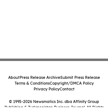
About
Press Release Archive
Submit Press Release
Terms & Conditions
Copyright/DMCA Policy
Privacy Policy
Contact
© 1995-2026 Newsmatics Inc. dba Affinity Group
Publishing & Turkmenistan Business Journal. All Rights