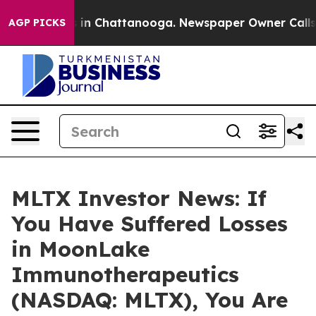
pse
Chaos in Chattanooga. Newspaper Owner Calls the
AGP PICKS
MLTX Investor News: If
You Have Suffered Losses
in MoonLake
Immunotherapeutics
(NASDAQ: MLTX), You Are