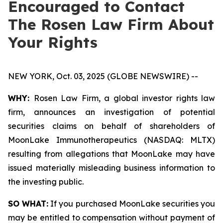
Encouraged to Contact
The Rosen Law Firm About
Your Rights
NEW YORK, Oct. 03, 2025 (GLOBE NEWSWIRE) --
WHY:
Rosen Law Firm, a global investor rights law
firm, announces an investigation of potential
securities claims on behalf of shareholders of
MoonLake Immunotherapeutics (NASDAQ: MLTX)
resulting from allegations that MoonLake may have
issued materially misleading business information to
the investing public.
SO WHAT:
If you purchased MoonLake securities you
may be entitled to compensation without payment of