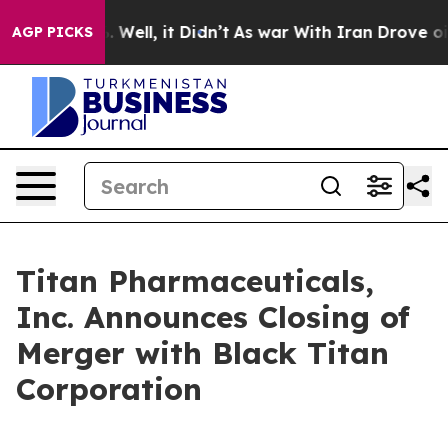
d 40%. Well, it Didn’t
As war With Iran Drove oil Pr
AGP PICKS
Titan Pharmaceuticals,
Inc. Announces Closing of
Merger with Black Titan
Corporation