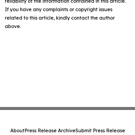
reliability of the information contained in this article.
If you have any complaints or copyright issues
related to this article, kindly contact the author
above.
About
Press Release Archive
Submit Press Release