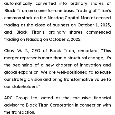
automatically converted into ordinary shares of
Black Titan on a one-for-one basis. Trading of Titan’s
common stock on the Nasdaq Capital Market ceased
trading at the close of business on October 1, 2025,
and Black Titan’s ordinary shares commenced
trading on Nasdaq on October 2, 2025.
Chay W. J., CEO of Black Titan, remarked, “This
merger represents more than a structural change, it’s
the beginning of a new chapter of innovation and
global expansion. We are well-positioned to execute
our strategic vision and bring transformative value to
our stakeholders.”
ARC Group Ltd. acted as the exclusive financial
advisor to Black Titan Corporation in connection with
the transaction.