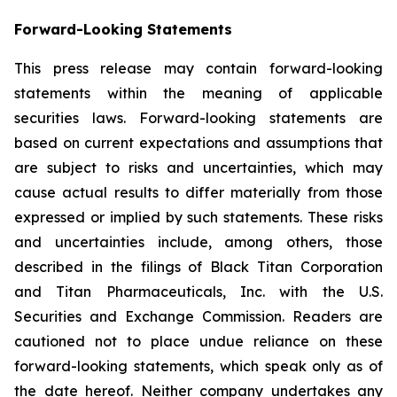
Forward-Looking Statements
This press release may contain forward-looking
statements within the meaning of applicable
securities laws. Forward-looking statements are
based on current expectations and assumptions that
are subject to risks and uncertainties, which may
cause actual results to differ materially from those
expressed or implied by such statements. These risks
and uncertainties include, among others, those
described in the filings of Black Titan Corporation
and Titan Pharmaceuticals, Inc. with the U.S.
Securities and Exchange Commission. Readers are
cautioned not to place undue reliance on these
forward-looking statements, which speak only as of
the date hereof. Neither company undertakes any