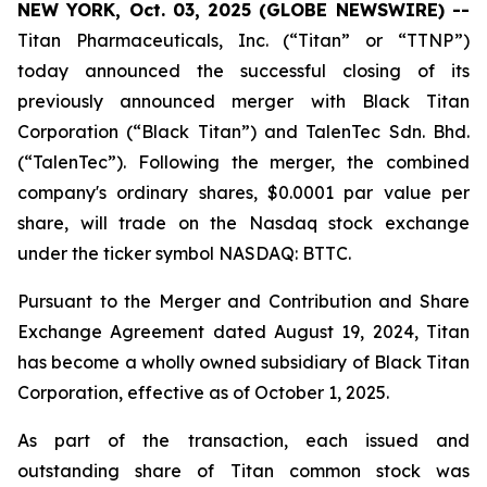
NEW YORK, Oct. 03, 2025 (GLOBE NEWSWIRE) --
Titan Pharmaceuticals, Inc. (“Titan” or “TTNP”)
today announced the successful closing of its
previously announced merger with Black Titan
Corporation (“Black Titan”) and TalenTec Sdn. Bhd.
(“TalenTec”). Following the merger, the combined
company's ordinary shares, $0.0001 par value per
share, will trade on the Nasdaq stock exchange
under the ticker symbol NASDAQ: BTTC.
Pursuant to the Merger and Contribution and Share
Exchange Agreement dated August 19, 2024, Titan
has become a wholly owned subsidiary of Black Titan
Corporation, effective as of October 1, 2025.
As part of the transaction, each issued and
outstanding share of Titan common stock was