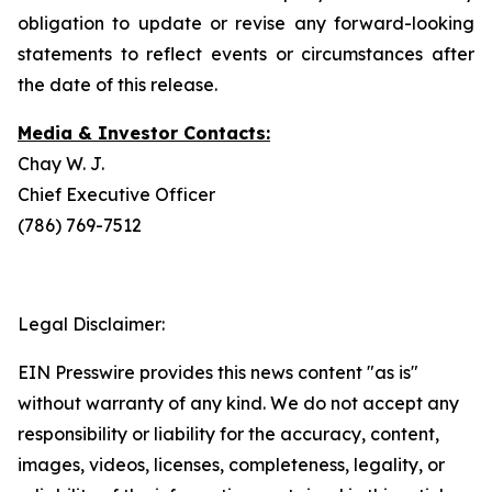
obligation to update or revise any forward-looking
statements to reflect events or circumstances after
the date of this release.
Media & Investor Contacts:
Chay W. J.
Chief Executive Officer
(786) 769-7512
Legal Disclaimer:
EIN Presswire provides this news content "as is"
without warranty of any kind. We do not accept any
responsibility or liability for the accuracy, content,
images, videos, licenses, completeness, legality, or