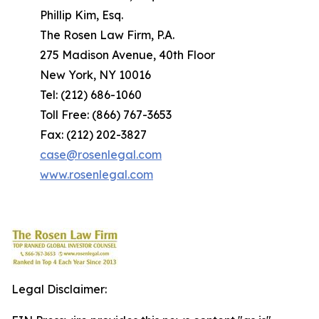
Phillip Kim, Esq.
The Rosen Law Firm, P.A.
275 Madison Avenue, 40th Floor
New York, NY 10016
Tel: (212) 686-1060
Toll Free: (866) 767-3653
Fax: (212) 202-3827
case@rosenlegal.com
www.rosenlegal.com
Legal Disclaimer: