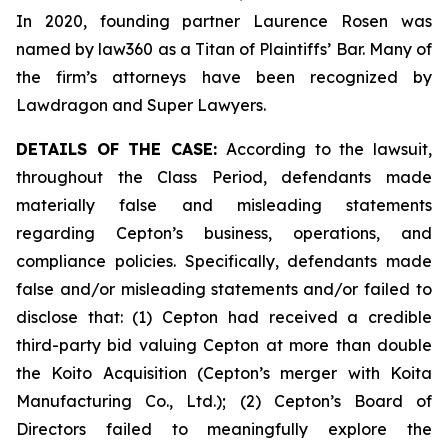
In 2020, founding partner Laurence Rosen was
named by law360 as a Titan of Plaintiffs’ Bar. Many of
the firm’s attorneys have been recognized by
Lawdragon and Super Lawyers.
DETAILS OF THE CASE:
According to the lawsuit,
throughout the Class Period, defendants made
materially false and misleading statements
regarding Cepton’s business, operations, and
compliance policies. Specifically, defendants made
false and/or misleading statements and/or failed to
disclose that: (1) Cepton had received a credible
third-party bid valuing Cepton at more than double
the Koito Acquisition (Cepton’s merger with Koita
Manufacturing Co., Ltd.); (2) Cepton’s Board of
Directors failed to meaningfully explore the