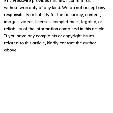
EIN Presswire provides this news content "as is"
without warranty of any kind. We do not accept any
responsibility or liability for the accuracy, content,
images, videos, licenses, completeness, legality, or
reliability of the information contained in this article.
If you have any complaints or copyright issues
related to this article, kindly contact the author
above.