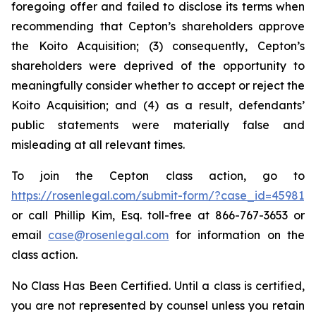
foregoing offer and failed to disclose its terms when
recommending that Cepton’s shareholders approve
the Koito Acquisition; (3) consequently, Cepton’s
shareholders were deprived of the opportunity to
meaningfully consider whether to accept or reject the
Koito Acquisition; and (4) as a result, defendants’
public statements were materially false and
misleading at all relevant times.
To join the Cepton class action, go to
https://rosenlegal.com/submit-form/?case_id=45981
or call Phillip Kim, Esq. toll-free at 866-767-3653 or
email
case@rosenlegal.com
for information on the
class action.
No Class Has Been Certified. Until a class is certified,
you are not represented by counsel unless you retain