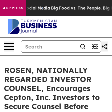
ges on Social Media
Big Food vs. The People. Big Food’
AGP PICKS
ROSEN, NATIONALLY
REGARDED INVESTOR
COUNSEL, Encourages
Cepton, Inc. Investors to
Secure Counsel Before