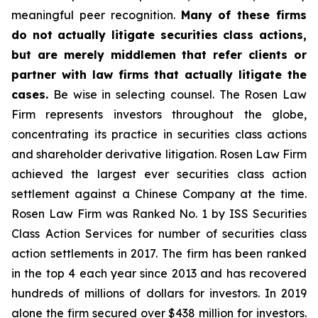
meaningful peer recognition.
Many of these firms
do not actually litigate securities class actions,
but are merely middlemen that refer clients or
partner with law firms that actually litigate the
cases.
Be wise in selecting counsel. The Rosen Law
Firm represents investors throughout the globe,
concentrating its practice in securities class actions
and shareholder derivative litigation. Rosen Law Firm
achieved the largest ever securities class action
settlement against a Chinese Company at the time.
Rosen Law Firm was Ranked No. 1 by ISS Securities
Class Action Services for number of securities class
action settlements in 2017. The firm has been ranked
in the top 4 each year since 2013 and has recovered
hundreds of millions of dollars for investors. In 2019
alone the firm secured over $438 million for investors.