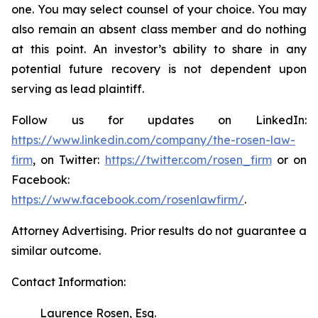
one. You may select counsel of your choice. You may
also remain an absent class member and do nothing
at this point. An investor’s ability to share in any
potential future recovery is not dependent upon
serving as lead plaintiff.
Follow us for updates on LinkedIn:
https://www.linkedin.com/company/the-rosen-law-
firm
, on Twitter:
https://twitter.com/rosen_firm
or on
Facebook:
https://www.facebook.com/rosenlawfirm/
.
Attorney Advertising. Prior results do not guarantee a
similar outcome.
Contact Information:
Laurence Rosen, Esq.