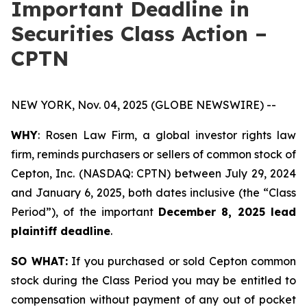
Important Deadline in
Securities Class Action –
CPTN
NEW YORK, Nov. 04, 2025 (GLOBE NEWSWIRE) --
WHY
: Rosen Law Firm, a global investor rights law
firm, reminds purchasers or sellers of common stock of
Cepton, Inc. (NASDAQ: CPTN) between July 29, 2024
and January 6, 2025, both dates inclusive (the “Class
Period”), of the important
December 8, 2025 lead
plaintiff deadline
.
SO WHAT:
If you purchased or sold Cepton common
stock during the Class Period you may be entitled to
compensation without payment of any out of pocket