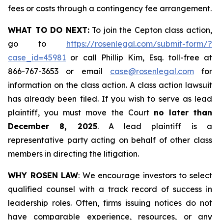
fees or costs through a contingency fee arrangement.
WHAT TO DO NEXT:
To join the Cepton class action,
go to
https://rosenlegal.com/submit-form/?
case_id=45981
or call Phillip Kim, Esq. toll-free at
866-767-3653 or email
case@rosenlegal.com
for
information on the class action. A class action lawsuit
has already been filed. If you wish to serve as lead
plaintiff, you must move the Court
no later than
December 8, 2025
. A lead plaintiff is a
representative party acting on behalf of other class
members in directing the litigation.
WHY ROSEN LAW
: We encourage investors to select
qualified counsel with a track record of success in
leadership roles. Often, firms issuing notices do not
have comparable experience, resources, or any