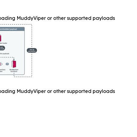
oading MuddyViper or other supported payloads
oading MuddyViper or other supported payloads