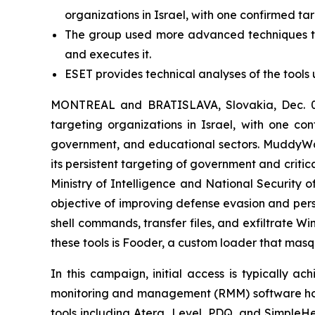
organizations in Israel, with one confirmed ta
The group used more advanced techniques to 
and executes it.
ESET provides technical analyses of the tools 
MONTREAL and BRATISLAVA, Slovakia, Dec. 02
targeting organizations in Israel, with one con
government, and educational sectors. MuddyWat
its persistent targeting of government and critic
Ministry of Intelligence and National Security 
objective of improving defense evasion and pers
shell commands, transfer files, and exfiltrate 
these tools is Fooder, a custom loader that mas
In this campaign, initial access is typically a
monitoring and management (RMM) software hoste
tools including Atera, Level, PDQ, and Simple