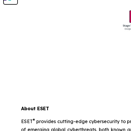
About ESET
®
ESET
provides cutting-edge cybersecurity to p
of emerging global cyberthreats, both known and