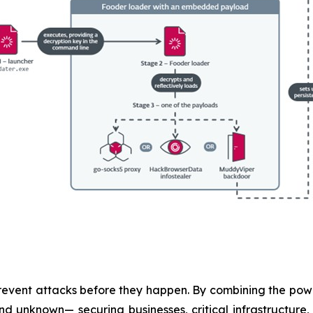
revent attacks before they happen. By combining the po
 unknown— securing businesses, critical infrastructure, a