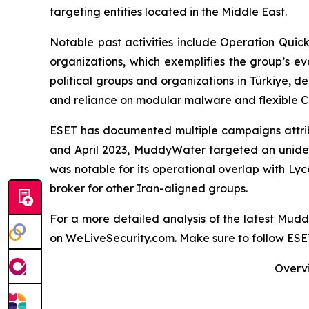
targeting entities located in the Middle East.
Notable past activities include Operation Qui
organizations, which exemplifies the group’s e
political groups and organizations in Türkiye, de
and reliance on modular malware and flexible C&
ESET has documented multiple campaigns attribu
and April 2023, MuddyWater targeted an uniden
was notable for its operational overlap with Ly
broker for other Iran-aligned groups.
For a more detailed analysis of the latest Mu
on WeLiveSecurity.com. Make sure to follow ES
Overvi