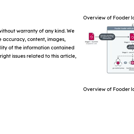
Overview of Fooder l
 without warranty of any kind. We
the accuracy, content, images,
ility of the information contained
ight issues related to this article,
Overview of Fooder l