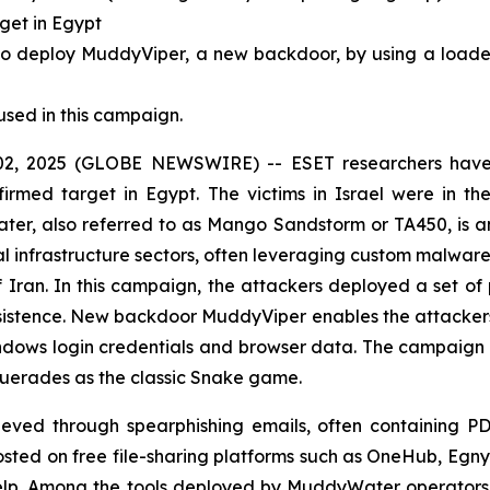
rget in Egypt
deploy MuddyViper, a new backdoor, by using a loader (
used in this campaign.
, 2025 (GLOBE NEWSWIRE) -- ESET researchers have i
firmed target in Egypt. The victims in Israel were in th
er, also referred to as Mango Sandstorm or TA450, is 
al infrastructure sectors, often leveraging custom malware 
of Iran. In this campaign, the attackers deployed a set o
istence. New backdoor MuddyViper enables the attackers t
Windows login credentials and browser data. The campaign
querades as the classic Snake game.
chieved through spearphishing emails, often containing PD
d on free file-sharing platforms such as OneHub, Egnyt
Help. Among the tools deployed by MuddyWater operators