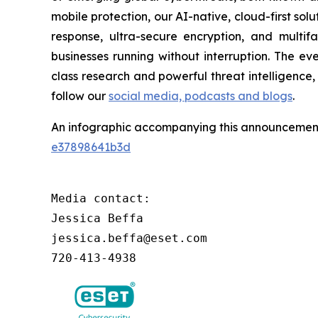
mobile protection, our AI-native, cloud-first so
response, ultra-secure encryption, and multi
businesses running without interruption. The e
class research and powerful threat intelligence
follow our
social media, podcasts and blogs
.
An infographic accompanying this announcement
e37898641b3d
Media contact:

Jessica Beffa

jessica.beffa@eset.com

720-413-4938