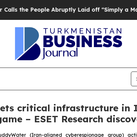
People Abruptly Laid off “Simply a Math Proble
s critical infrastructure in 
ame – ESET Research discov
yWater (Iran-aligned cyberespionage group) activity