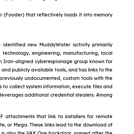
Fooder) that reflectively loads it into memory
dentified new MuddyWater activity primarily
e technology, engineering, manufacturing, local
an Iran-aligned cyberespionage group known for
and publicly available tools, and has links to the
f previously undocumented, custom tools with the
o collect system information, execute files and
 leverages additional credential stealers. Among
F attachments that link to installers for remote
e, or Mega. These links lead to the download of
 is also the VAX One backdoor, named after the