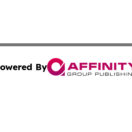
owered By
ubmit Press Release
Terms & Conditions
Copyright/DMCA
. dba Affinity Group Publishing & Turkmenistan Business Jo
Cookie Settings / Your Privacy Choices