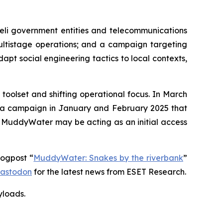
eli government entities and telecommunications
multistage operations; and a campaign targeting
dapt social engineering tactics to local contexts,
oolset and shifting operational focus. In March
d a campaign in January and February 2025 that
t MuddyWater may be acting as an initial access
logpost “
MuddyWater: Snakes by the riverbank
”
astodon
for the latest news from ESET Research.
yloads
.