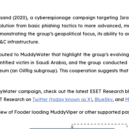
cksand (2020), a cyberespionage campaign targeting Isra
volution from basic phishing tactics to more advanced, 
monstrating the group’s geopolitical focus, its ability to a
C infrastructure.
ted to MuddyWater that highlight the group’s evolving t
tified victim in Saudi Arabia, and the group conducte
ceum (an OilRig subgroup). This cooperation suggests tha
ddyWater campaign, check out the latest ESET Research b
ET Research on
Twitter (today known as X)
,
BlueSky
, and
M
ew of Fooder loading MuddyViper or other supported pa