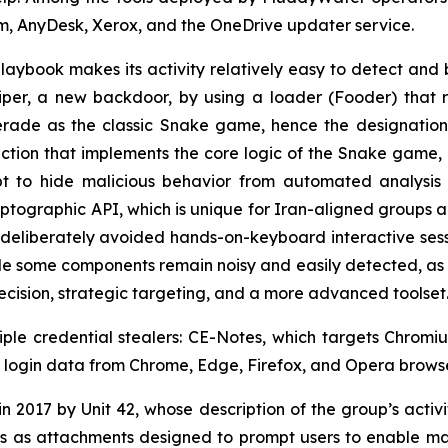
m, AnyDesk, Xerox, and the OneDrive updater service.
playbook makes its activity relatively easy to detect and 
er, a new backdoor, by using a loader (Fooder) that r
erade as the classic Snake game, hence the designation,
nction that implements the core logic of the Snake game,
t to hide malicious behavior from automated analysis
ographic API, which is unique for Iran-aligned groups 
deliberately avoided hands-on-keyboard interactive session
e some components remain noisy and easily detected, as i
recision, strategic targeting, and a more advanced toolset
iple credential stealers: CE-Notes, which targets Chro
als login data from Chrome, Edge, Firefox, and Opera browse
 2017 by Unit 42, whose description of the group’s activity
 as attachments designed to prompt users to enable mac