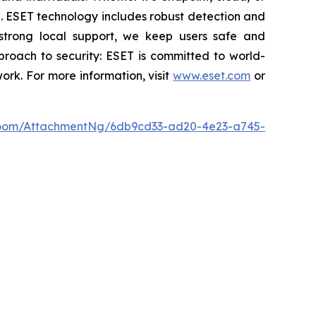
se. ESET technology includes robust detection and
 strong local support, we keep users safe and
proach to security: ESET is committed to world-
rk. For more information, visit
www.eset.com
or
oom/AttachmentNg/6db9cd33-ad20-4e23-a745-