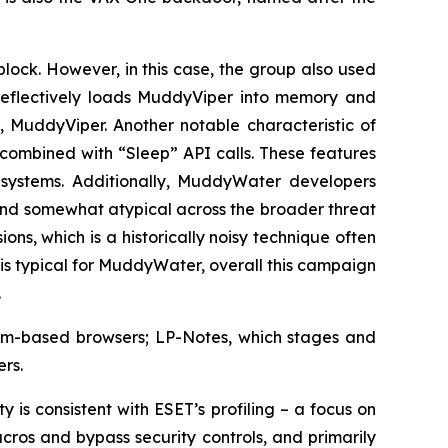
block. However, in this case, the group also used
eflectively loads MuddyViper into memory and
 MuddyViper. Another notable characteristic of
 combined with “Sleep” API calls. These features
 systems. Additionally, MuddyWater developers
and somewhat atypical across the broader threat
s, which is a historically noisy technique often
s typical for MuddyWater, overall this campaign
.
mium-based browsers; LP-Notes, which stages and
rs.
 is consistent with ESET’s profiling – a focus on
ros and bypass security controls, and primarily