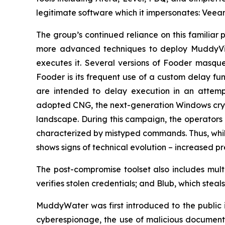
legitimate software which it impersonates: Veea
The group’s continued reliance on this familiar 
more advanced techniques to deploy MuddyVip
executes it. Several versions of Fooder masqu
Fooder is its frequent use of a custom delay fu
are intended to delay execution in an attemp
adopted CNG, the next-generation Windows crypt
landscape. During this campaign, the operators 
characterized by mistyped commands. Thus, whil
shows signs of technical evolution – increased p
The post-compromise toolset also includes mult
verifies stolen credentials; and Blub, which ste
MuddyWater was first introduced to the public in
cyberespionage, the use of malicious documents