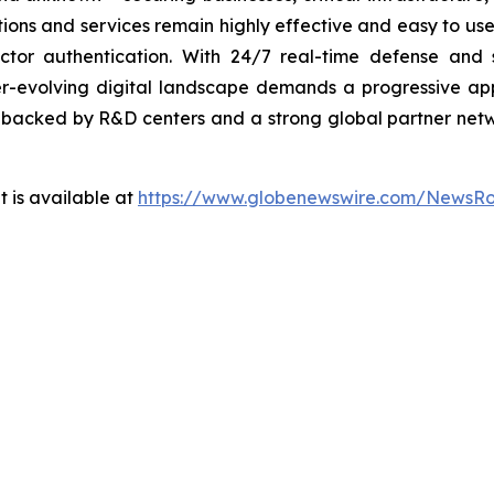
lutions and services remain highly effective and easy to u
factor authentication. With 24/7 real-time defense and
ver-evolving digital landscape demands a progressive ap
, backed by R&D centers and a strong global partner netwo
 is available at
https://www.globenewswire.com/NewsR