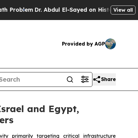
m
Dr. Abdul El-Sayed on Historic Michigan Win: “P
View all
Provided by AGP
Share
Israel and Egypt,
ers
 primarily targeting critical infrastructure