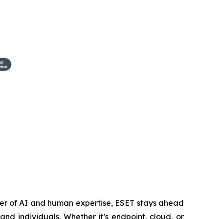
wer of AI and human expertise, ESET stays ahead
nd individuals. Whether it’s endpoint, cloud, or