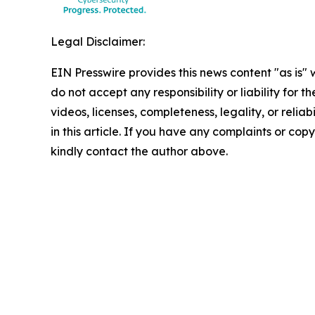
Legal Disclaimer:
EIN Presswire provides this news content "as is"
do not accept any responsibility or liability for 
videos, licenses, completeness, legality, or reliab
in this article. If you have any complaints or copyr
kindly contact the author above.