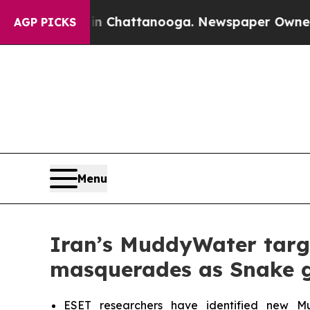
os in Chattanooga. Newspaper Owner Calls the 
AGP PICKS
Menu
Iran’s MuddyWater target
masquerades as Snake g
ESET researchers have identified new Mudd