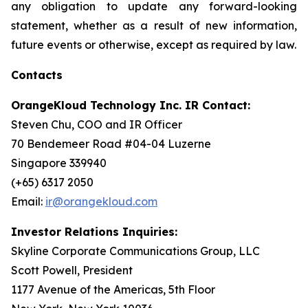
any obligation to update any forward-looking
statement, whether as a result of new information,
future events or otherwise, except as required by law.
Contacts
OrangeKloud Technology Inc. IR Contact:
Steven Chu, COO and IR Officer
70 Bendemeer Road #04-04 Luzerne
Singapore 339940
(+65) 6317 2050
Email:
ir@orangekloud.com
Investor Relations Inquiries:
Skyline Corporate Communications Group, LLC
Scott Powell, President
1177 Avenue of the Americas, 5th Floor