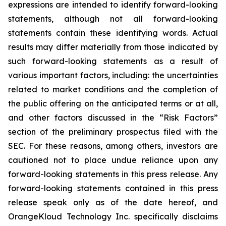
expressions are intended to identify forward-looking
statements, although not all forward-looking
statements contain these identifying words. Actual
results may differ materially from those indicated by
such forward-looking statements as a result of
various important factors, including: the uncertainties
related to market conditions and the completion of
the public offering on the anticipated terms or at all,
and other factors discussed in the “Risk Factors”
section of the preliminary prospectus filed with the
SEC. For these reasons, among others, investors are
cautioned not to place undue reliance upon any
forward-looking statements in this press release. Any
forward-looking statements contained in this press
release speak only as of the date hereof, and
OrangeKloud Technology Inc. specifically disclaims