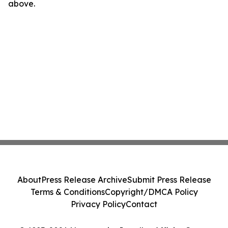
above.
About
Press Release Archive
Submit Press Release
Terms & Conditions
Copyright/DMCA Policy
Privacy Policy
Contact