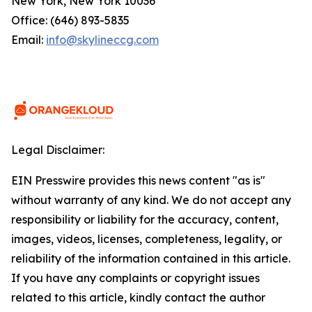
New York, New York 10036
Office: (646) 893-5835
Email:
info@skylineccg.com
Legal Disclaimer:
EIN Presswire provides this news content "as is"
without warranty of any kind. We do not accept any
responsibility or liability for the accuracy, content,
images, videos, licenses, completeness, legality, or
reliability of the information contained in this article.
If you have any complaints or copyright issues
related to this article, kindly contact the author