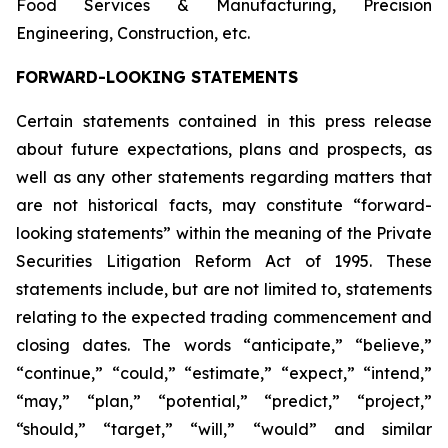
Food Services & Manufacturing, Precision
Engineering, Construction, etc.
FORWARD-LOOKING STATEMENTS
Certain statements contained in this press release
about future expectations, plans and prospects, as
well as any other statements regarding matters that
are not historical facts, may constitute “forward-
looking statements” within the meaning of the Private
Securities Litigation Reform Act of 1995. These
statements include, but are not limited to, statements
relating to the expected trading commencement and
closing dates. The words “anticipate,” “believe,”
“continue,” “could,” “estimate,” “expect,” “intend,”
“may,” “plan,” “potential,” “predict,” “project,”
“should,” “target,” “will,” “would” and similar