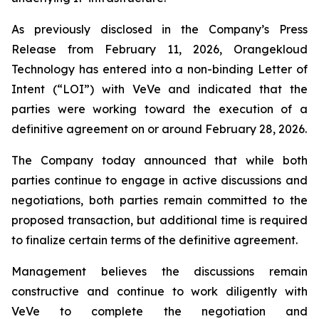
As previously disclosed in the Company’s Press
Release from February 11, 2026, Orangekloud
Technology has entered into a non-binding Letter of
Intent (“LOI”) with VeVe and indicated that the
parties were working toward the execution of a
definitive agreement on or around February 28, 2026.
The Company today announced that while both
parties continue to engage in active discussions and
negotiations, both parties remain committed to the
proposed transaction, but additional time is required
to finalize certain terms of the definitive agreement.
Management believes the discussions remain
constructive and continue to work diligently with
VeVe to complete the negotiation and