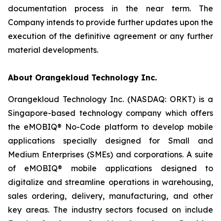
documentation process in the near term. The
Company intends to provide further updates upon the
execution of the definitive agreement or any further
material developments.
About Orangekloud Technology Inc.
Orangekloud Technology Inc. (NASDAQ: ORKT) is a
Singapore-based technology company which offers
the eMOBIQ® No-Code platform to develop mobile
applications specially designed for Small and
Medium Enterprises (SMEs) and corporations. A suite
of eMOBIQ® mobile applications designed to
digitalize and streamline operations in warehousing,
sales ordering, delivery, manufacturing, and other
key areas. The industry sectors focused on include