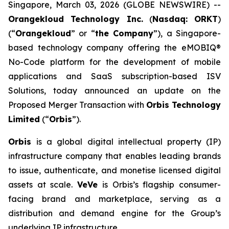
Singapore, March 03, 2026 (GLOBE NEWSWIRE) --
Orangekloud Technology Inc.
(
Nasdaq: ORKT
)
(“
Orangekloud
” or “
the Company
”), a Singapore-
based technology company offering the eMOBIQ®
No-Code platform for the development of mobile
applications and SaaS subscription-based ISV
Solutions, today announced an update on the
Proposed Merger Transaction with
Orbis Technology
Limited
(“
Orbis
”).
Orbis
is a global digital intellectual property (IP)
infrastructure company that enables leading brands
to issue, authenticate, and monetise licensed digital
assets at scale.
VeVe
is Orbis’s flagship consumer-
facing brand and marketplace, serving as a
distribution and demand engine for the Group’s
underlying IP infrastructure.