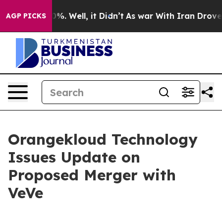
und 40%. Well, it Didn’t
As war With Iran Drove oil 
AGP PICKS
Orangekloud Technology
Issues Update on
Proposed Merger with
VeVe